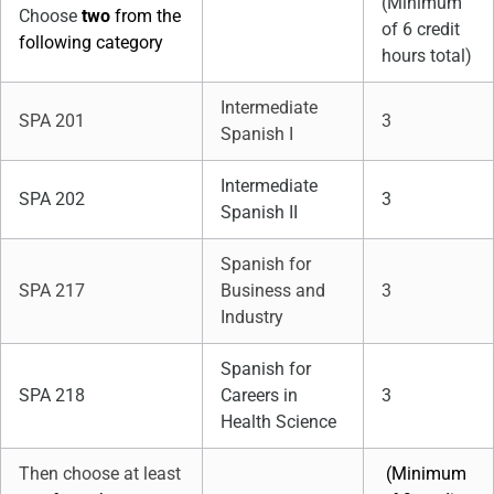
(Minimum
Choose
two
from the
of 6 credit
following category
hours total)
Intermediate
SPA 201
3
Spanish I
Intermediate
SPA 202
3
Spanish II
Spanish for
SPA 217
Business and
3
Industry
Spanish for
SPA 218
Careers in
3
Health Science
Then choose at least
(Minimum