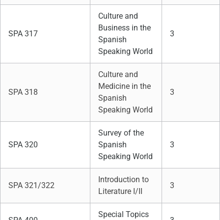
Culture and
Business in the
SPA 317
3
Spanish
Speaking World
Culture and
Medicine in the
SPA 318
3
Spanish
Speaking World
Survey of the
SPA 320
Spanish
3
Speaking World
Introduction to
SPA 321/322
3
Literature I/II
Special Topics