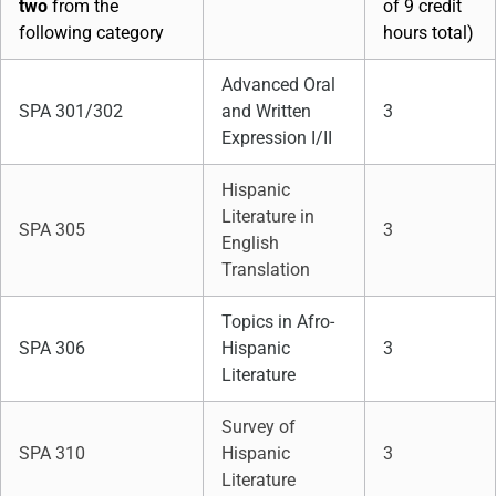
two
from the
of 9 credit
following category
hours total)
Advanced Oral
SPA 301/302
and Written
3
Expression I/II
Hispanic
Literature in
SPA 305
3
English
Translation
Topics in Afro-
SPA 306
Hispanic
3
Literature
Survey of
SPA 310
Hispanic
3
Literature