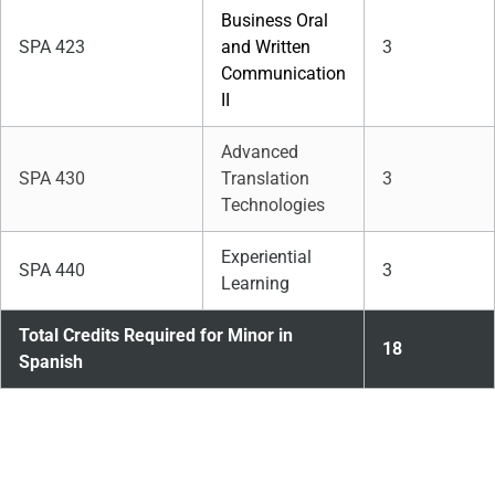
Business Oral
SPA 423
and Written
3
Communication
II
Advanced
SPA 430
Translation
3
Technologies
Experiential
SPA 440
3
Learning
Total Credits Required for Minor in
18
Spanish