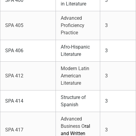
SPA 400
3
in Literature
Advanced
SPA 405
Proficiency
3
Practice
Afro-Hispanic
SPA 406
3
Literature
Modern Latin
SPA 412
American
3
Literature
Structure of
SPA 414
3
Spanish
Advanced
Business O
ral
SPA 417
3
and Written