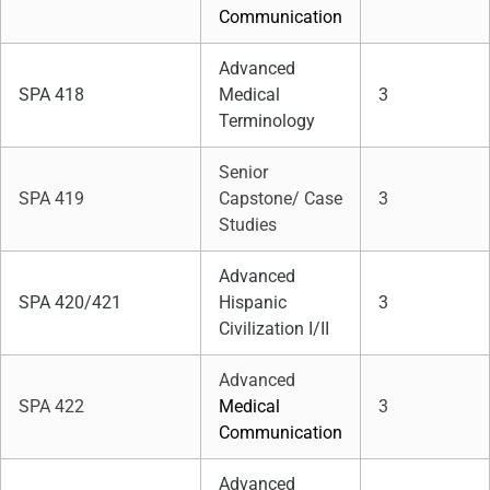
Communication
Advanced
SPA 418
Medical
3
Terminology
Senior
SPA 419
Capstone/ Case
3
Studies
Advanced
SPA 420/421
Hispanic
3
Civilization I/II
Advanced
SPA 422
Medical
3
Communication
Advanced