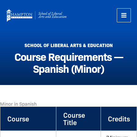
Skip
to
content
SCHOOL OF LIBERAL ARTS & EDUCATION
Course Requirements —
Spanish (Minor)
Minor in Spanish
Course
Course
Credits
Title