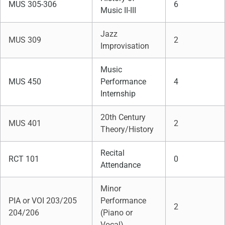
MUS 305-306
6
Music II-III
Jazz
MUS 309
2
Improvisation
Music
MUS 450
Performance
4
Internship
20th Century
MUS 401
2
Theory/History
Recital
RCT 101
0
Attendance
Minor
PIA or VOI 203/205
Performance
2
204/206
(Piano or
Vocal)