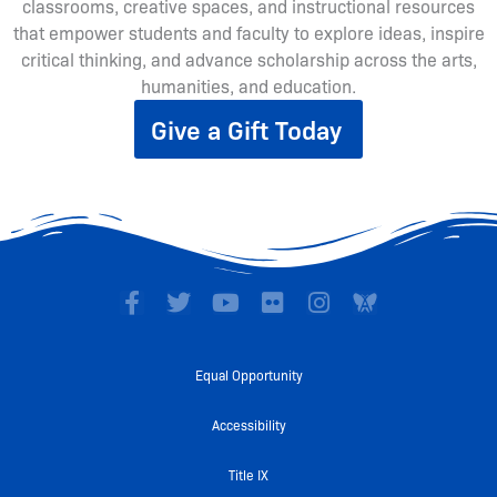
classrooms, creative spaces, and instructional resources
that empower students and faculty to explore ideas, inspire
critical thinking, and advance scholarship across the arts,
humanities, and education.
Give a Gift Today
F
T
Y
F
I
a
w
o
l
n
c
i
u
i
s
e
t
t
c
t
Equal Opportunity
b
t
u
k
a
o
e
b
r
g
Accessibility
o
r
e
r
k
a
Title IX
-
m