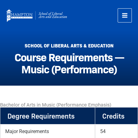
Skip
to
content
SCHOOL OF LIBERAL ARTS & EDUCATION
Course Requirements —
Music (Performance)
Bachelor of Arts in Music (Performance Emphasis)
Degree Requirements
Credits
Major Requirements
54