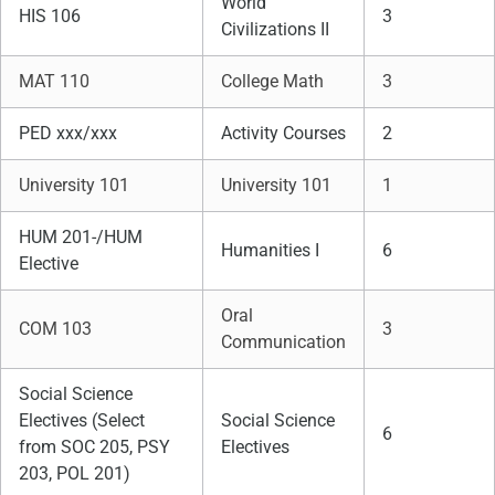
World
HIS 106
3
Civilizations II
MAT 110
College Math
3
PED xxx/xxx
Activity Courses
2
University 101
University 101
1
HUM 201-/HUM
Humanities I
6
Elective
Oral
COM 103
3
Communication
Social Science
Electives (Select
Social Science
6
from SOC 205, PSY
Electives
203, POL 201)