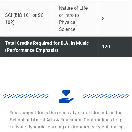
Nature of Life
SCI (BIO 101 or SCI
or Intro to
3
102)
Physical
Science
Total Credits Required for B.A. in Music
120
(Performance Emphasis)
Your support fuels the creativity of our students in the
School of Liberal Arts & Education. Contributions help
cultivate dynamic learning environments by enhancing