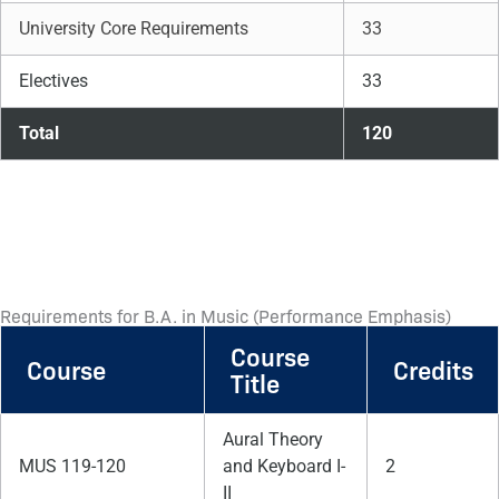
University Core Requirements
33
Electives
33
Total
120
Requirements for B.A. in Music (Performance Emphasis)
Course
Course
Credits
Title
Aural Theory
MUS 119-120
and Keyboard I-
2
II