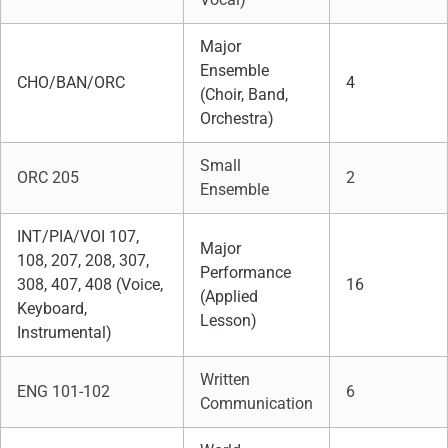
Major
Ensemble
CHO/BAN/ORC
4
(Choir, Band,
Orchestra)
Small
ORC 205
2
Ensemble
INT/PIA/VOI 107,
Major
108, 207, 208, 307,
Performance
308, 407, 408 (Voice,
16
(Applied
Keyboard,
Lesson)
Instrumental)
Written
ENG 101-102
6
Communication