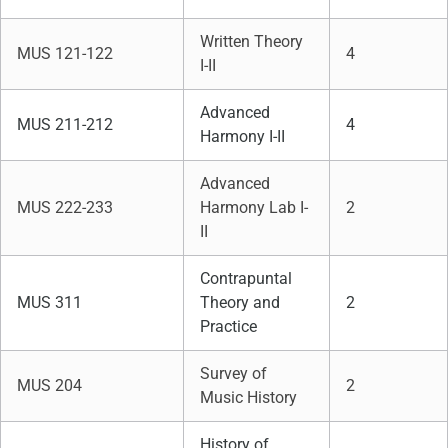
Written Theory
MUS 121-122
4
I-II
Advanced
MUS 211-212
4
Harmony I-II
Advanced
MUS 222-233
Harmony Lab I-
2
II
Contrapuntal
MUS 311
Theory and
2
Practice
Survey of
MUS 204
2
Music History
History of