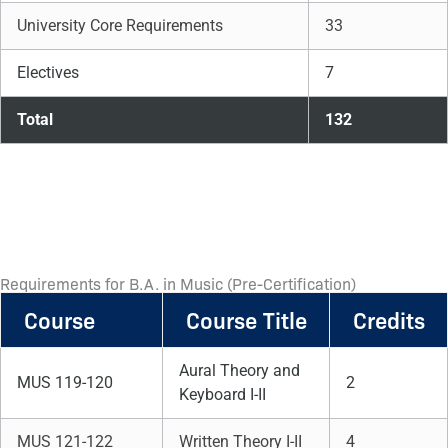
University Core Requirements
33
Electives
7
Total
132
Requirements for B.A. in Music (Pre-Certification)
Course
Course Title
Credits
Aural Theory and
MUS 119-120
2
Keyboard I-II
MUS 121-122
Written Theory I-II
4