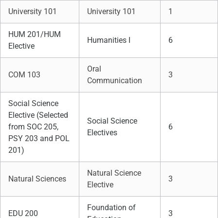
University 101
University 101
1
HUM 201/HUM
Humanities I
6
Elective
Oral
COM 103
3
Communication
Social Science
Elective (Selected
Social Science
from SOC 205,
6
Electives
PSY 203 and POL
201)
Natural Science
Natural Sciences
3
Elective
Foundation of
EDU 200
3