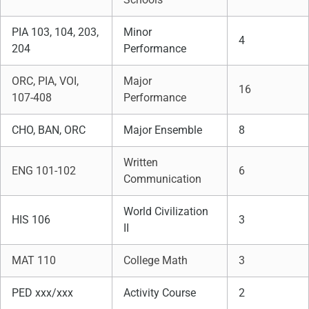
PIA 103, 104, 203,
Minor
4
204
Performance
ORC, PIA, VOI,
Major
16
107-408
Performance
CHO, BAN, ORC
Major Ensemble
8
Written
ENG 101-102
6
Communication
World Civilization
HIS 106
3
II
MAT 110
College Math
3
PED xxx/xxx
Activity Course
2