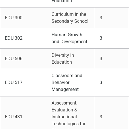
Education
Curriculum in the
EDU 300
3
Secondary School
Human Growth
EDU 302
3
and Development
Diversity in
EDU 506
3
Education
Classroom and
EDU 517
Behavior
3
Management
Assessment,
Evaluation &
EDU 431
Instructional
3
Technologies for