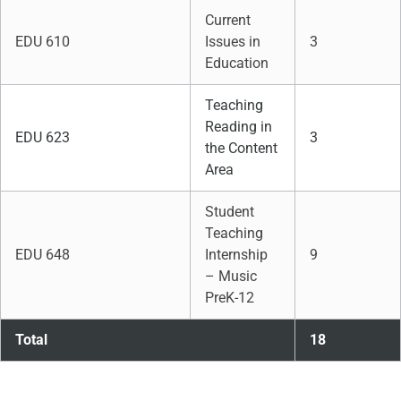
Current
EDU 610
Issues in
3
Education
Teaching
Reading in
EDU 623
3
the Content
Area
Student
Teaching
EDU 648
Internship
9
– Music
PreK-12
Total
18