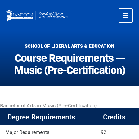
Skip
to
content
SCHOOL OF LIBERAL ARTS & EDUCATION
Course Requirements —
Music (Pre-Certification)
Bachelor of Arts in Music (Pre-Certification)
Degree Requirements
Credits
Major Requirements
92