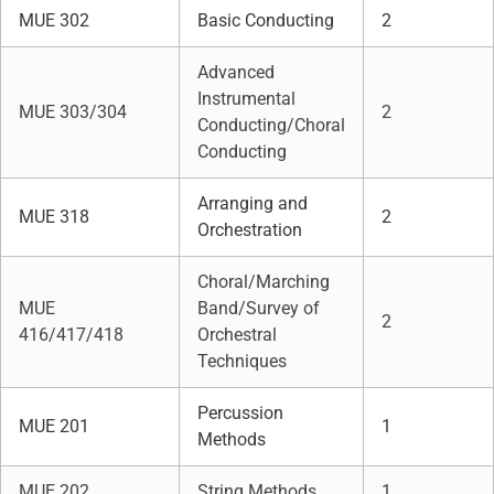
MUE 302
Basic Conducting
2
Advanced
Instrumental
MUE 303/304
2
Conducting/Choral
Conducting
Arranging and
MUE 318
2
Orchestration
Choral/Marching
MUE
Band/Survey of
2
416/417/418
Orchestral
Techniques
Percussion
MUE 201
1
Methods
MUE 202
String Methods
1