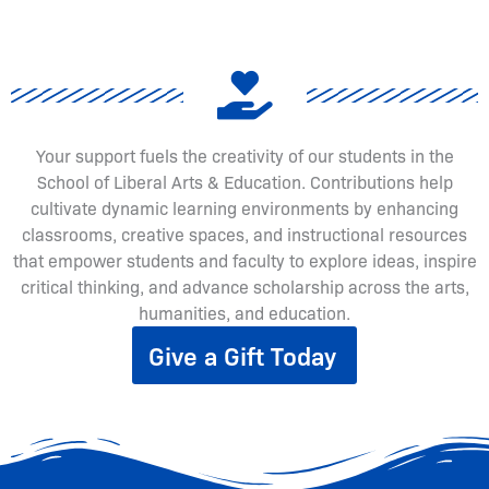
Your support fuels the creativity of our students in the
School of Liberal Arts & Education. Contributions help
cultivate dynamic learning environments by enhancing
classrooms, creative spaces, and instructional resources
that empower students and faculty to explore ideas, inspire
critical thinking, and advance scholarship across the arts,
humanities, and education.
Give a Gift Today