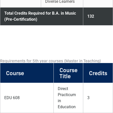
Diverse Learners
Total Credits Required for B.A. in Music
132
(Pre-Certification)
Requirements for 5th year courses (Master in Teaching)
Course
Course
Credits
Title
Direct
Practicum
EDU 608
3
in
Education