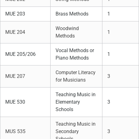
MUE 203
Brass Methods
1
Woodwind
MUE 204
1
Methods
Vocal Methods or
MUE 205/206
1
Piano Methods
Computer Literacy
MUE 207
3
for Musicians
Teaching Music in
MUE 530
Elementary
3
Schools
Teaching Music in
MUS 535
Secondary
3
Schools