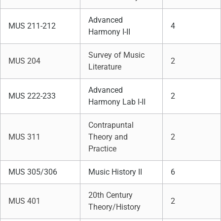
Advanced
MUS 211-212
4
Harmony I-II
Survey of Music
MUS 204
2
Literature
Advanced
MUS 222-233
2
Harmony Lab I-II
Contrapuntal
MUS 311
Theory and
2
Practice
MUS 305/306
Music History II
6
20th Century
MUS 401
2
Theory/History