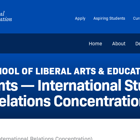
Apply
Aspiring Students
Cur
Home
About
D
OOL OF LIBERAL ARTS & EDUCA
s — International Stu
elations Concentratio
International Relations Concentration)