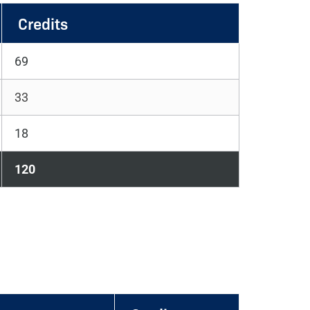
Credits
69
33
18
120