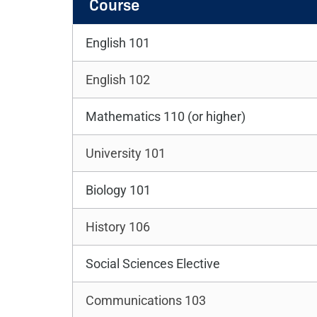
Course
English 101
English 102
Mathematics 110 (or higher)
University 101
Biology 101
History 106
Social Sciences Elective
Communications 103