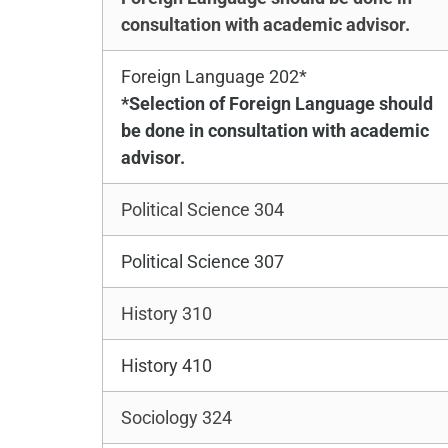
consultation with academic advisor.
Foreign Language 202*
*Selection of Foreign Language should
be done in consultation with academic
advisor.
Political Science 304
Political Science 307
History 310
History 410
Sociology 324