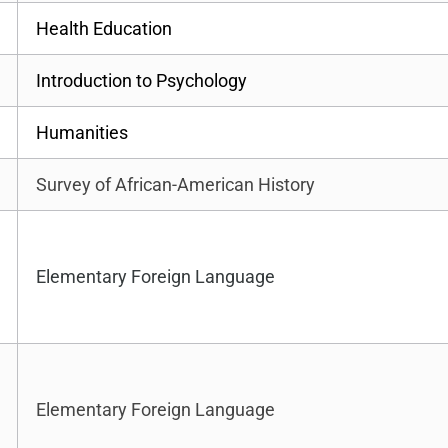
Health Education
Introduction to Psychology
Humanities
Survey of African-American History
Elementary Foreign Language
Elementary Foreign Language