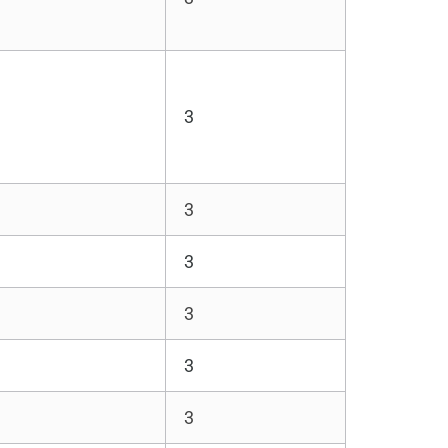
3
3
3
3
3
3