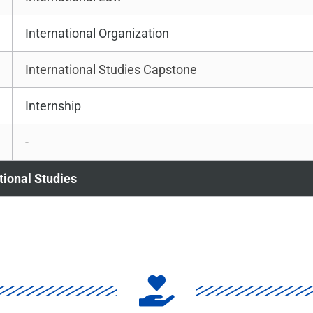
International Organization
International Studies Capstone
Internship
-
ational Studies