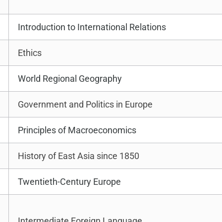
Introduction to International Relations
Ethics
World Regional Geography
Government and Politics in Europe
Principles of Macroeconomics
History of East Asia since 1850
Twentieth-Century Europe
Intermediate Foreign Language