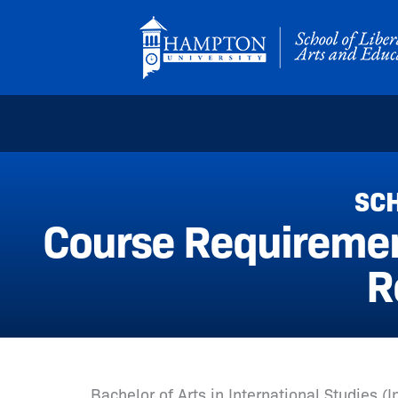
Skip
to
content
SCH
Course Requirement
R
Bachelor of Arts in International Studies (