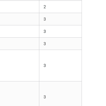
2
3
3
3
3
3