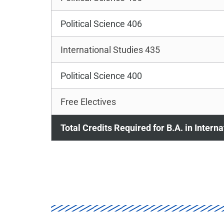
Political Science 406
International Studies 435
Political Science 400
Free Electives
Total Credits Required for B.A. in Intern