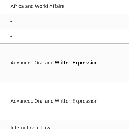
Africa and World Affairs
-
-
Advanced Oral and
Written Expression
Advanced Oral and Written Expression
International Law