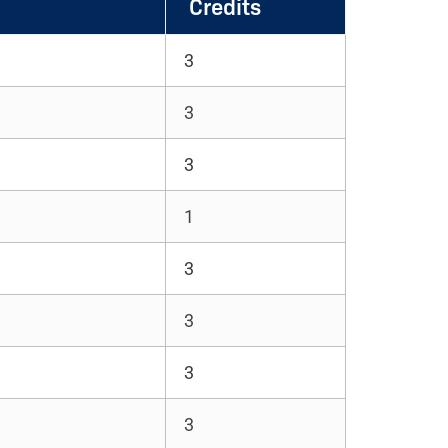
Credits
3
3
3
1
3
3
3
3