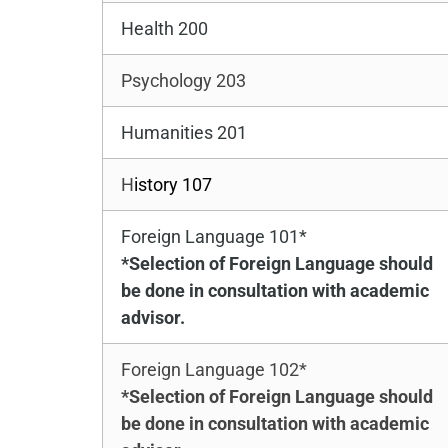
Health 200
Psychology 203
Humanities 201
H
istory 107
Foreign Language 101*
*Selection of Foreign Language should
be done in consultation with academic
advisor.
Foreign Language 102*
*Selection of Foreign Language should
be done in consultation with academic