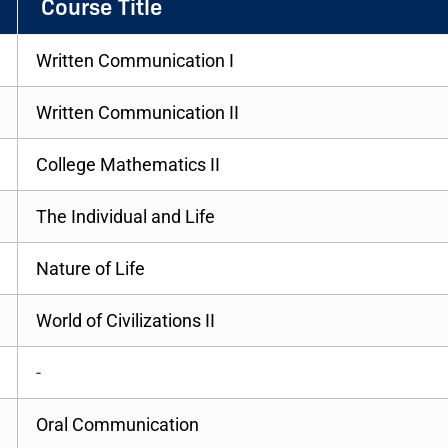
Course Title
Written Communication I
Written Communication II
College Mathematics II
The Individual and Life
Nature of Life
World of Civilizations II
-
Oral Communication