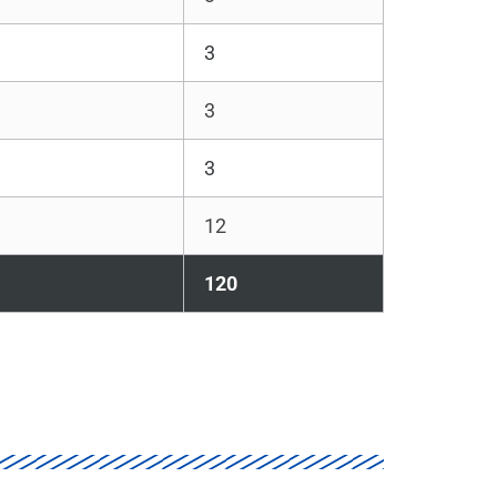
3
3
3
12
120