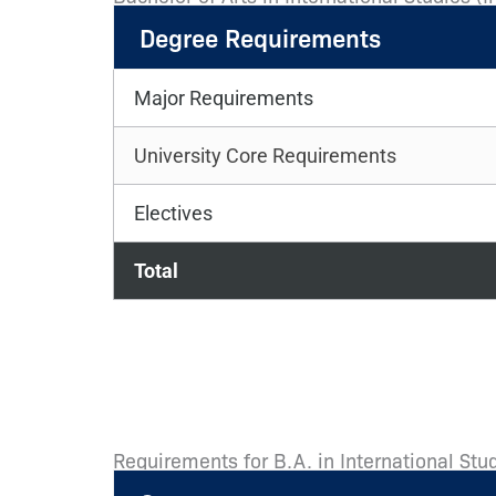
Degree Requirements
Major Requirements
University Core Requirements
Electives
Total
Requirements for B.A. in International Stud