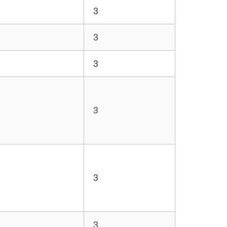
3
3
3
3
3
3