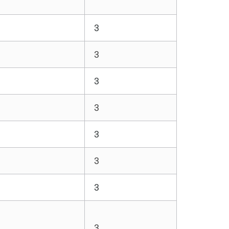
3
3
3
3
3
3
3
3