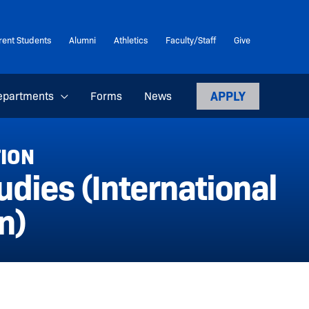
rent Students
Alumni
Athletics
Faculty/Staff
Give
APPLY
epartments
Forms
News
TION
dies (International
n)