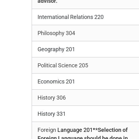
advisor.
International Relations 220
Philosophy 304
Geography 201
Political Science 205
Economics 201
History 306
History 331
Foreign
Language 201*
*Selection of
Foreign Language should be done in