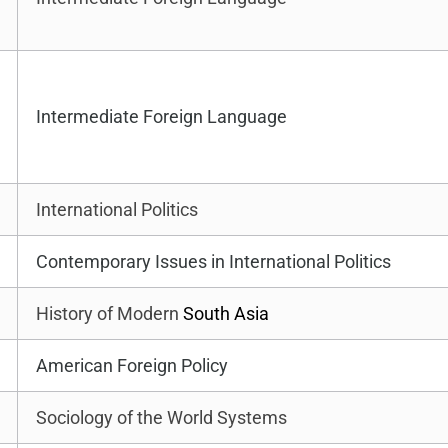
Intermediate Foreign Language
International Politics
Contemporary Issues in International Politics
History of Modern
South Asia
American Foreign Policy
Sociology of the World Systems