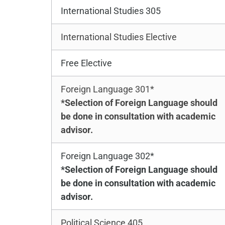
International Studies 305
International Studies Elective
Free Elective
Foreign Language 301*
*Selection of Foreign Language should
be done in consultation with academic
advisor.
Foreign Language 302*
*Selection of Foreign Language should
be done in consultation with academic
advisor.
Political Science 405