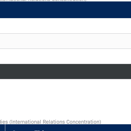
ies (International Relations Concentration)