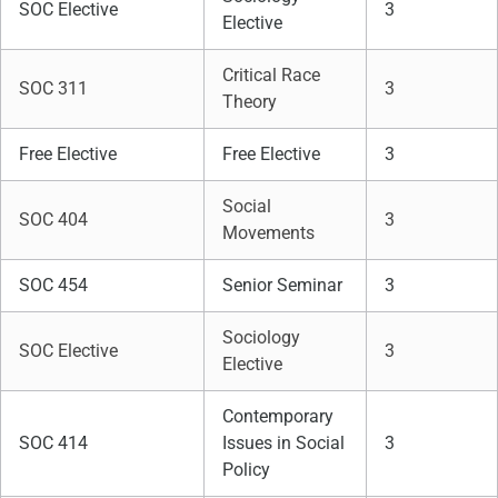
SOC Elective
3
Elective
Critical Race
SOC 311
3
Theory
Free Elective
Free Elective
3
Social
SOC 404
3
Movements
SOC 454
Senior Seminar
3
Sociology
SOC Elective
3
Elective
Contemporary
SOC 414
Issues in Social
3
Policy