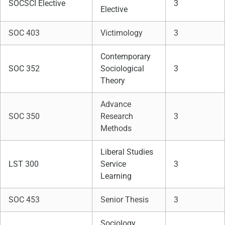
SOCSCI Elective
3
Elective
SOC 403
Victimology
3
Contemporary
SOC 352
Sociological
3
Theory
Advance
SOC 350
Research
3
Methods
Liberal Studies
LST 300
Service
3
Learning
SOC 453
Senior Thesis
3
Sociology