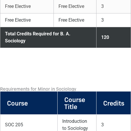
Free Elective
Free Elective
3
Free Elective
Free Elective
3
Total Credits Required for B. A.
120
Sociology
Requirements for Minor in Sociology
Course
Course
Credits
Title
Introduction
SOC 205
3
to Sociology