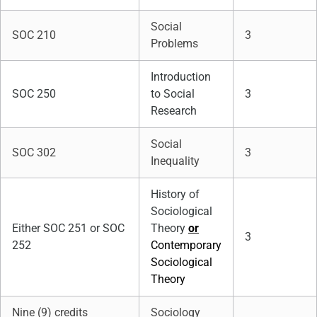
Social
SOC 210
3
Problems
Introduction
SOC 250
to Social
3
Research
Social
SOC 302
3
Inequality
History of
Sociological
Either SOC 251 or SOC
Theory
or
3
252
Contemporary
Sociological
Theory
Nine (9) credits
Sociology