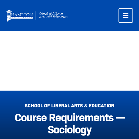
Skip
to
content
Course Requirements —
Sociology
SCHOOL OF LIBERAL ARTS & EDUCATION
Course Requirements —
Sociology