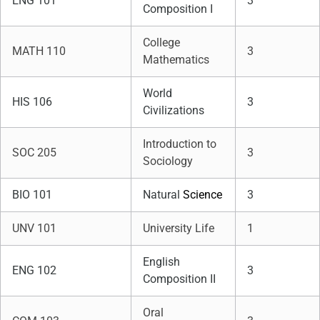
ENG 101
3
Composition I
College
MATH 110
3
Mathematics
World
HIS 106
3
Civilizations
Introduction to
SOC 205
3
Sociology
BIO 101
Natural
Science
3
UNV 101
University Life
1
English
ENG 102
3
Composition II
Oral