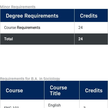
Minor Requirements
Degree Requirements
Credits
Course
Requirements
24
Total
24
Requirements for B.A. in Sociology
Course
Course
Credits
Title
English