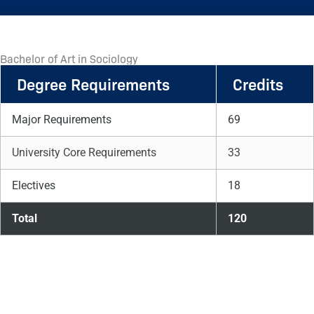
Bachelor of Art in Sociology
Degree Requirements
Credits
Major Requirements
69
University Core Requirements
33
Electives
18
Total
120