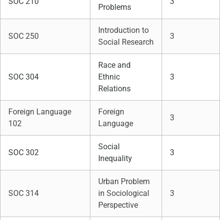
SOC 210
3
Problems
Introduction to
SOC 250
3
Social Research
Race and
SOC 304
Ethnic
3
Relations
Foreign Language
Foreign
3
102
Language
Social
SOC 302
3
Inequality
Urban Problem
SOC 314
in Sociological
3
Perspective