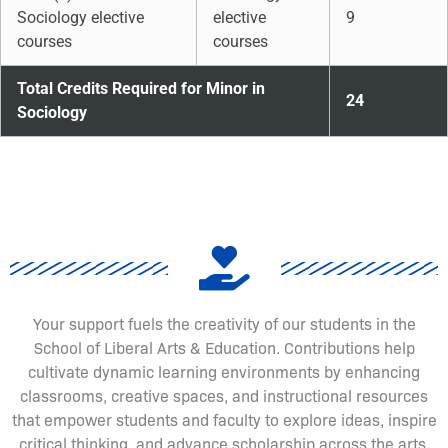
Sociology elective
elective
9
courses
courses
Total Credits Required for Minor in
24
Sociology
Your support fuels the creativity of our students in the
School of Liberal Arts & Education. Contributions help
cultivate dynamic learning environments by enhancing
classrooms, creative spaces, and instructional resources
that empower students and faculty to explore ideas, inspire
critical thinking, and advance scholarship across the arts,