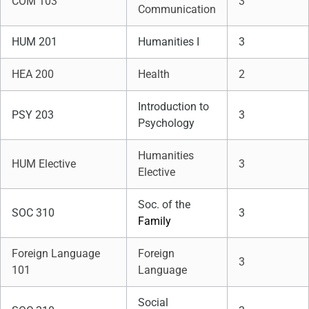
COM 103
3
Communication
HUM 201
Humanities I
3
HEA 200
Health
2
Introduction to
PSY 203
3
Psychology
Humanities
HUM Elective
3
Elective
Soc. of the
SOC 310
3
Family
Foreign Language
Foreign
3
101
Language
Social