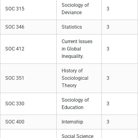
Sociology of
SOC 315
3
Deviance
SOC 346
Statistics
3
Current Issues
SOC 412
in Global
3
Inequality.
History of
SOC 351
Sociological
3
Theory
Sociology of
SOC 330
3
Education
SOC 400
Internship
3
Social Science