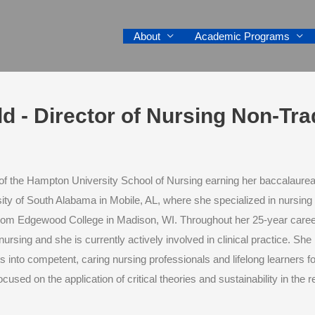
About
Academic Programs
ield - Director of Nursing Non-Tr
of the Hampton University School of Nursing earning her baccalaurea
ity of South Alabama in Mobile, AL, where she specialized in nursing
rom Edgewood College in Madison, WI. Throughout her 25-year career,
 nursing and she is currently actively involved in clinical practice. S
 into competent, caring nursing professionals and lifelong learners fo
ocused on the application of critical theories and sustainability in the