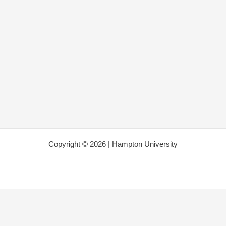
Copyright © 2026 | Hampton University