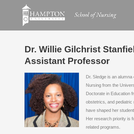
Skip
to
content
Dr. Willie Gilchrist Stanf
Assistant Professor
Dr. Sledge is an alumna 
Nursing from the Univers
Doctorate in Education f
obstetrics, and pediatric
have shaped her students
Her research priority is f
related programs.