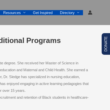
Resources
Get Inspired
Directory
aditional Programs
DONATE
te degree. She received her Master of Science in
 education and Maternal and Child Health. She earned a
 Dr. Sledge has specialized in nursing education,
he has enjoyed engaging in active learning pedagogies that
r over 15 years.
 recruitment and retention of Black students in healthcare-