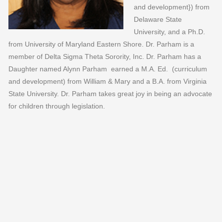
and development}) from
Delaware State
University, and a Ph.D.
from University of Maryland Eastern Shore. Dr. Parham is a
member of Delta Sigma Theta Sorority, Inc. Dr. Parham has a
Daughter named Alynn Parham earned a M.A. Ed. (curriculum
and development) from William & Mary and a B.A. from Virginia
State University. Dr. Parham takes great joy in being an advocate
for children through legislation.