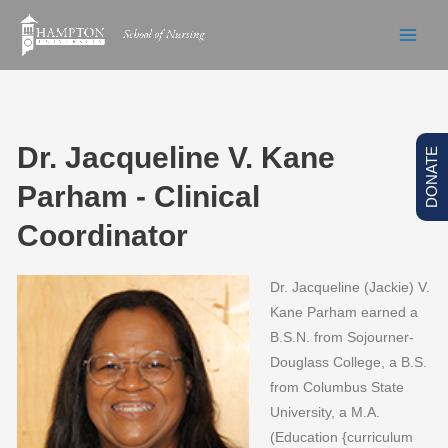
Skip
to
content
Dr. Jacqueline V. Kane
DONATE
Parham - Clinical
Coordinator
Dr. Jacqueline (Jackie) V.
Kane Parham earned a
B.S.N. from Sojourner-
Douglass College, a B.S.
from Columbus State
University, a M.A.
(Education {curriculum