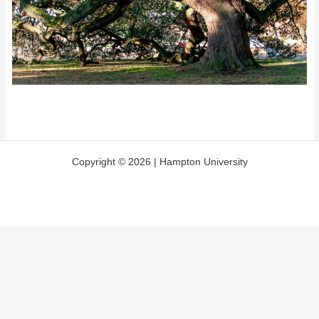
Copyright © 2026 | Hampton University