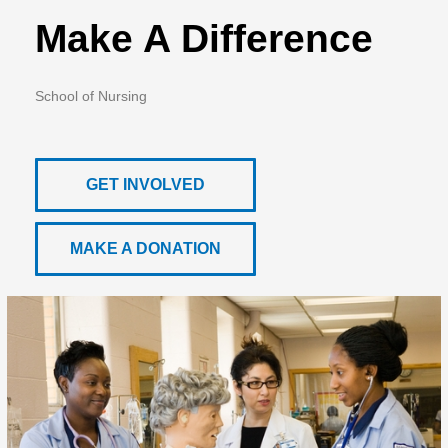
Make A Difference
School of Nursing
GET INVOLVED
MAKE A DONATION