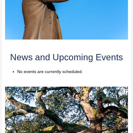
News and Upcoming Events
No events are currently scheduled.