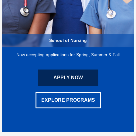
School of Nursing
Now accepting applications for Spring, Summer & Fall
APPLY NOW
EXPLORE PROGRAMS