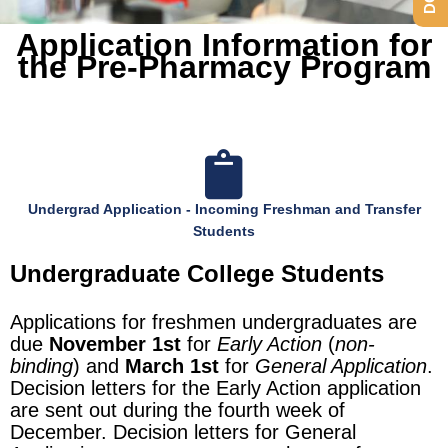
Application Information for
the Pre-Pharmacy Program
Undergrad Application - Incoming Freshman and Transfer
Students
Undergraduate College Students
Applications for freshmen undergraduates are
due
November 1st
for
Early Action
(
non-
binding
) and
March 1st
for
General Application
.
Decision letters for the Early Action application
are sent out during the fourth week of
December. Decision letters for General