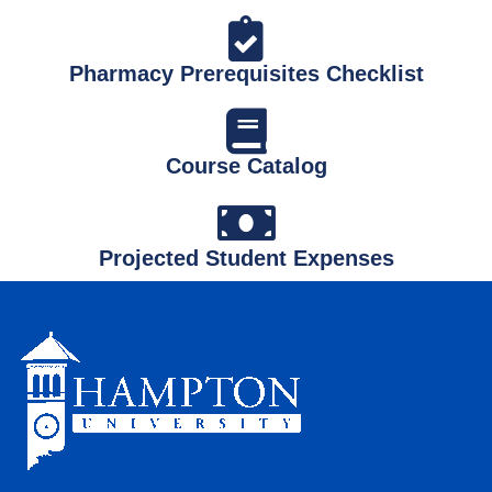
Pharmacy Prerequisites Checklist
Course Catalog
Projected Student Expenses