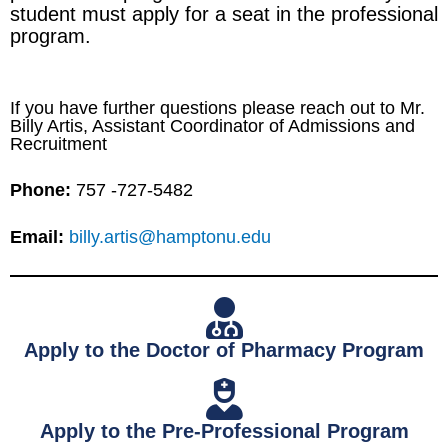
student must apply for a seat in the professional
program.
If you have further questions please reach out to Mr.
Billy Artis, Assistant Coordinator of Admissions and
Recruitment
Phone:
757 -727-5482
Email:
billy.artis@hamptonu.edu
Apply to the Doctor of Pharmacy Program
Apply to the Pre-Professional Program