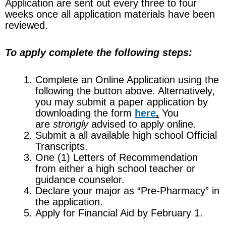
Application are sent out every three to four
weeks once all application materials have been
reviewed.
To apply complete the following steps:
Complete an Online Application using the
following the button above. Alternatively,
you may submit a paper application by
downloading the form
here
.
You
are
strongly
advised to apply online.
Submit a all available high school Official
Transcripts.
One (1) Letters of Recommendation
from either a high school teacher or
guidance counselor.
Declare your major as “Pre-Pharmacy” in
the application.
Apply for Financial Aid by February 1.