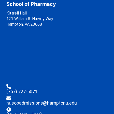
School of Pharmacy
Kittrell Hall
121 William R. Harvey Way
Hampton, VA 23668
(757) 727-5071
husopadmissions@hamptonu.edu