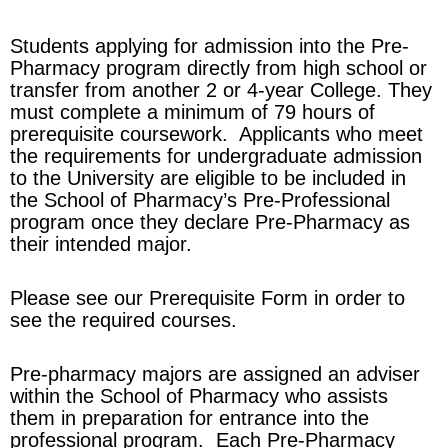
Students applying for admission into the Pre-
Pharmacy program directly from high school or
transfer from another 2 or 4-year College. They
must complete a minimum of 79 hours of
prerequisite coursework. Applicants who meet
the requirements for undergraduate admission
to the University are eligible to be included in
the School of Pharmacy’s Pre-Professional
program once they declare Pre-Pharmacy as
their intended major.
Please see our Prerequisite Form in order to
see the required courses.
Pre-pharmacy majors are assigned an adviser
within the School of Pharmacy who assists
them in preparation for entrance into the
professional program. Each Pre-Pharmacy