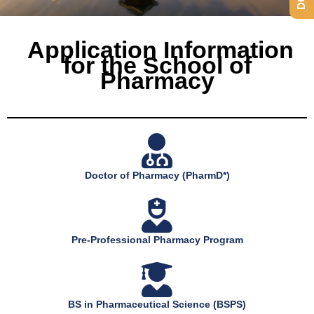
Application Information
for the School of
Pharmacy
Doctor of Pharmacy (PharmD*)
Pre-Professional Pharmacy Program
BS in Pharmaceutical Science (BSPS)