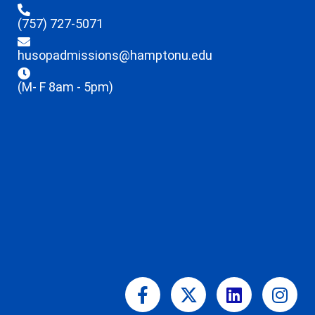
(757) 727-5071
husopadmissions@hamptonu.edu
(M- F 8am - 5pm)
Facebook-
X-
Linkedin
Ins
f
twitter