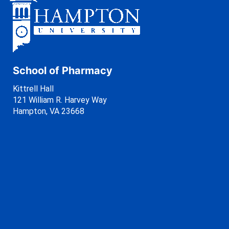
School of Pharmacy
Kittrell Hall
121 William R. Harvey Way
Hampton, VA 23668