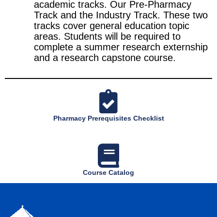
academic tracks. Our Pre-Pharmacy
Track and the Industry Track. These two
tracks cover general education topic
areas. Students will be required to
complete a summer research externship
and a research capstone course.
Pharmacy Prerequisites Checklist
Course Catalog