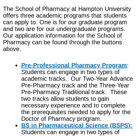
The School of Pharmacy at Hampton University
offers three academic programs that students
can apply to. One is for our graduate program
and two are for our undergraduate programs.
Our application information for the School of
Pharmacy can be found through the buttons
above.
Pre-Professional Pharmacy Program
:
Students can engage in two types of
academic tracks. Our Two-Year Advance
Pre-Pharmacy track and the Three-Year
Pre-Pharmacy Traditional track. These
two tracks allow students to gain
necessary experience and to complete
the prerequisites needed to apply for the
Doctor of Pharmacy program.
BS in Pharmaceutical Science (BSPS):
Students can engage in two types of