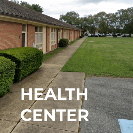
HEALTH
CENTER