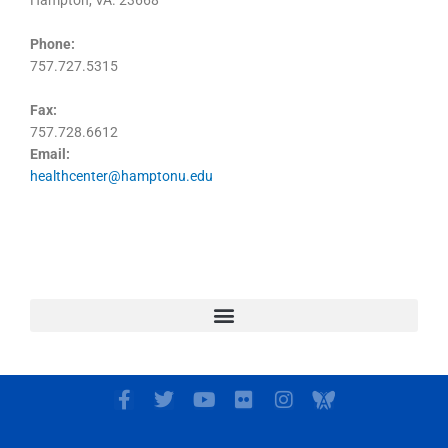
Hampton, VA. 23668
Phone:
757.727.5315
Fax:
757.728.6612
Email:
healthcenter@hamptonu.edu
F
T
Y
F
I
I
a
w
o
l
n
c
c
i
u
i
s
o