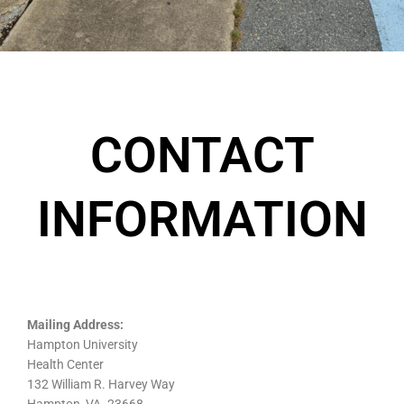
CONTACT
INFORMATION
Mailing Address:
Hampton University
Health Center
132 William R. Harvey Way