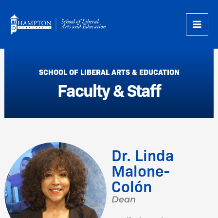
Skip
to
content
SCHOOL OF LIBERAL ARTS & EDUCATION
Faculty & Staff
Dr. Linda
Malone-
Colón
Dean