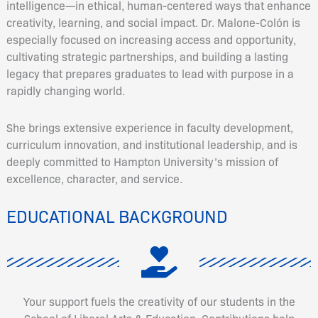
intelligence—in ethical, human-centered ways that enhance
creativity, learning, and social impact. Dr. Malone-Colón is
especially focused on increasing access and opportunity,
cultivating strategic partnerships, and building a lasting
legacy that prepares graduates to lead with purpose in a
rapidly changing world.
She brings extensive experience in faculty development,
curriculum innovation, and institutional leadership, and is
deeply committed to Hampton University’s mission of
excellence, character, and service.
EDUCATIONAL BACKGROUND
Your support fuels the creativity of our students in the