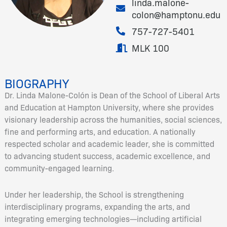
linda.malone-
colon@hamptonu.edu
757-727-5401
MLK 100
BIOGRAPHY
Dr. Linda Malone-Colón is Dean of the School of Liberal Arts
and Education at Hampton University, where she provides
visionary leadership across the humanities, social sciences,
fine and performing arts, and education. A nationally
respected scholar and academic leader, she is committed
to advancing student success, academic excellence, and
community-engaged learning.
Under her leadership, the School is strengthening
interdisciplinary programs, expanding the arts, and
integrating emerging technologies—including artificial