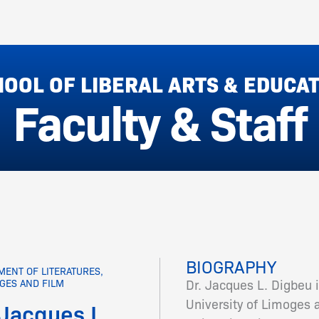
OOL OF LIBERAL ARTS & EDUCA
Faculty & Staff
BIOGRAPHY
MENT OF LITERATURES,
Dr. Jacques L. Digbeu i
GES AND FILM
University of Limoges 
 Jacques L.