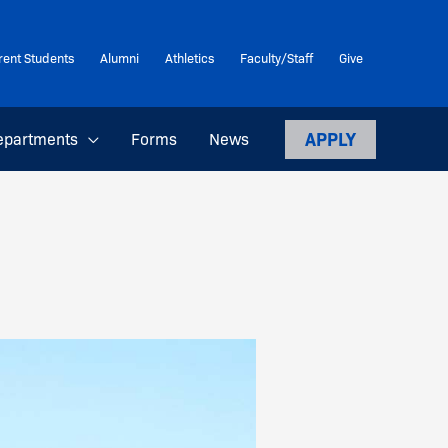
rent Students
Alumni
Athletics
Faculty/Staff
Give
APPLY
epartments
Forms
News