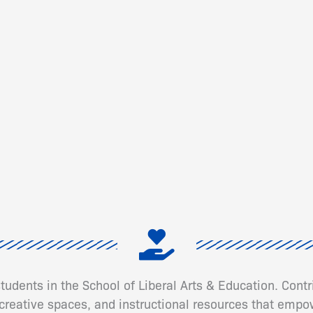
 students in the School of Liberal Arts & Education. Cont
eative spaces, and instructional resources that empow