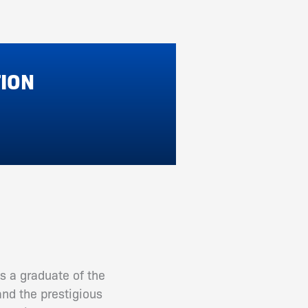
TION
s a graduate of the
and the prestigious