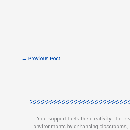
←
Previous Post
Your support fuels the creativity of our
environments by enhancing classrooms, cr