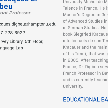
University Michel de M
gbeu
Talence in France. He i
tant Professor
Master’s Degree in Ge
of Advanced Studies in
cques.digbeu@hamptonu.edu
in German Studies. He i
57-728-6922
book Siegfried Kracaue
intellectuels de son Te
rvey Library, 5th Floor,
Kracauer and the main 
nguage Lab
of his Time), that was
in 2005. After teaching
France, Dr. Digbeu se
French Professor in Ba
and is currently teach
University.
EDUCATIONAL B