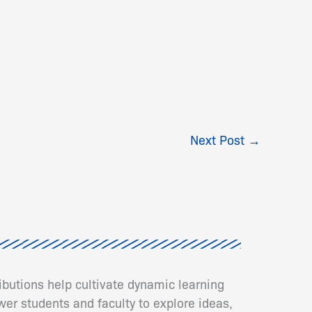
Next Post
→
ributions help cultivate dynamic learning
er students and faculty to explore ideas,