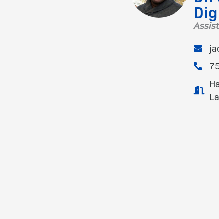
Di
Assis
ja
7
Ha
La