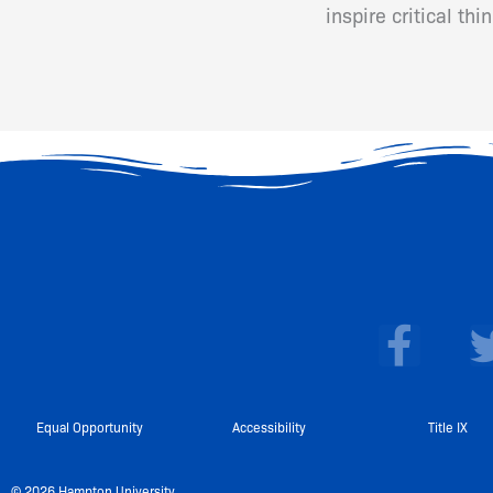
inspire critical th
F
a
c
e
Equal Opportunity
Accessibility
Title IX
b
© 2026 Hampton University