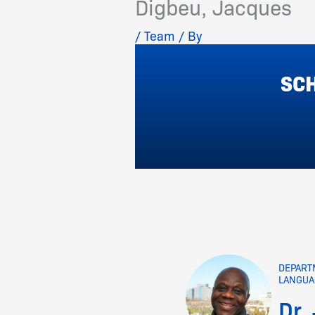
Digbeu, Jacques
/
Team
/ By
SCH
DEPART
LANGUA
Dr.