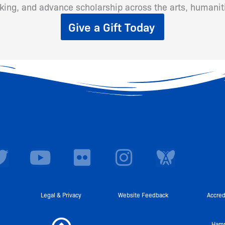
inking, and advance scholarship across the arts, humanit
Give a Gift Today
T
Y
F
I
w
o
l
n
i
u
i
s
t
t
c
t
Legal & Privacy
Website Feedback
Accred
t
u
k
a
Hamp