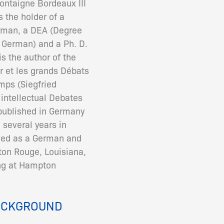
ontaigne Bordeaux III
s the holder of a
rman, a DEA (Degree
 German) and a Ph. D.
s the author of the
r et les grands Débats
mps (Siegfried
intellectual Debates
 published in Germany
 several years in
rved as a German and
ton Rouge, Louisiana,
ing at Hampton
ACKGROUND