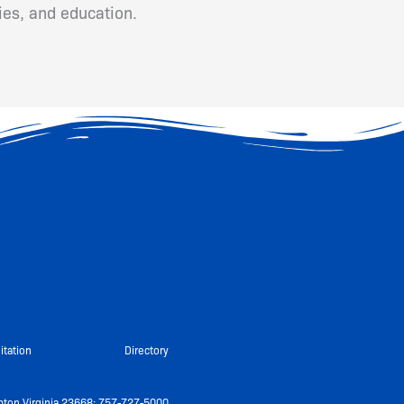
ies, and education.
itation
Directory
ton Virginia 23668: 757-727-5000