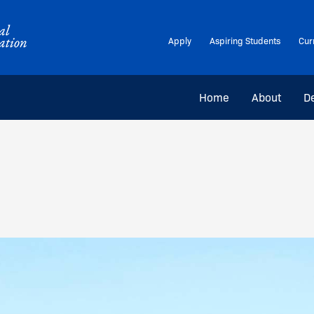
Apply
Aspiring Students
Cur
Home
About
D