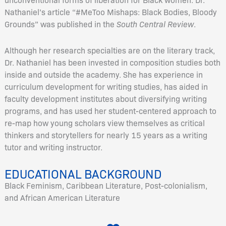
Nathaniel’s article “#MeToo Mishaps: Black Bodies, Bloody
Grounds” was published in the
South Central Review
.
Although her research specialties are on the literary track,
Dr. Nathaniel has been invested in composition studies both
inside and outside the academy. She has experience in
curriculum development for writing studies, has aided in
faculty development institutes about diversifying writing
programs, and has used her student-centered approach to
re-map how young scholars view themselves as critical
thinkers and storytellers for nearly 15 years as a writing
tutor and writing instructor.
EDUCATIONAL BACKGROUND
Black Feminism, Caribbean Literature, Post-colonialism,
and African American Literature