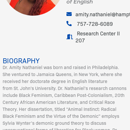
of English
amity.nathaniel@hamp
757-728-6089
Research Center II
207
BIOGRAPHY
Dr. Amity Nathaniel was born and raised in Philadelphia.
She ventured to Jamaica Queens, in New York, where she
received her doctorate degree in English literature
from St. John’s University. Dr. Nathaniel’s research cannons
include Black Feminism, Caribbean Post-Colonialism, 20th
Century African American Literature, and Critical Race
Theory. Her dissertation, titled “Animal Instinct: Radical
Black Feminism and the Virtue of the Demonic” employs
Sylvia Wynter’s demonic ground theory to discuss
unconventional forms of liberation for Black women. Dr.