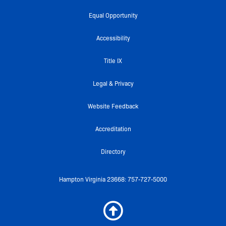
c
i
u
i
s
e
t
t
c
t
Equal Opportunity
b
t
u
k
a
o
e
b
r
g
Accessibility
o
r
e
r
k
a
Title IX
-
m
f
Legal & Privacy
Website Feedback
Accreditation
Directory
Hampton Virginia 23668: 757-727-5000