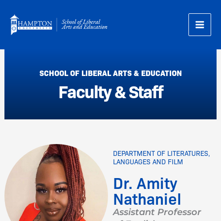
Skip
to
content
SCHOOL OF LIBERAL ARTS & EDUCATION
Faculty & Staff
DEPARTMENT OF LITERATURES,
LANGUAGES AND FILM
Dr. Amity
Nathaniel
Assistant Professor