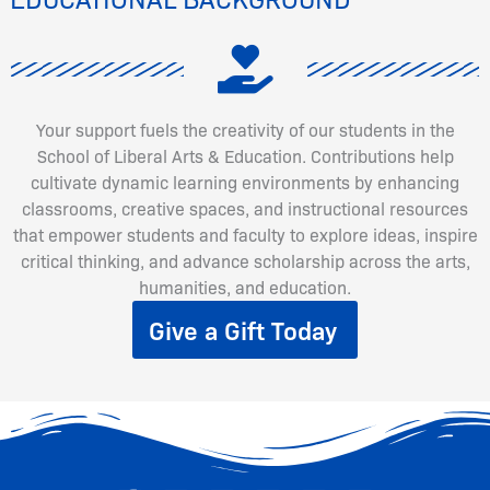
Your support fuels the creativity of our students in the
School of Liberal Arts & Education. Contributions help
cultivate dynamic learning environments by enhancing
classrooms, creative spaces, and instructional resources
that empower students and faculty to explore ideas, inspire
critical thinking, and advance scholarship across the arts,
humanities, and education.
Give a Gift Today