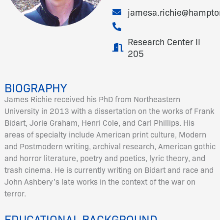
jamesa.richie@hampto
Research Center II
205
BIOGRAPHY
James Richie received his PhD from Northeastern
University in 2013 with a dissertation on the works of Frank
Bidart, Jorie Graham, Henri Cole, and Carl Phillips. His
areas of specialty include American print culture, Modern
and Postmodern writing, archival research, American gothic
and horror literature, poetry and poetics, lyric theory, and
trash cinema. He is currently writing on Bidart and race and
John Ashbery’s late works in the context of the war on
terror.
EDUCATIONAL BACKGROUND