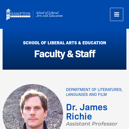
Skip
to
content
SCHOOL OF LIBERAL ARTS & EDUCATION
Faculty & Staff
DEPARTMENT OF LITERATURES,
LANGUAGES AND FILM
Dr. James
Richie
Assistant Professor