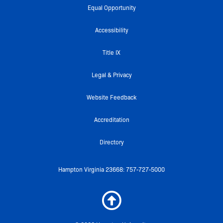
e
t
t
c
t
Equal Opportunity
b
t
u
k
a
o
e
b
r
g
Accessibility
o
r
e
r
k
a
Title IX
-
m
f
Legal & Privacy
Website Feedback
Accreditation
Directory
Hampton Virginia 23668: 757-727-5000