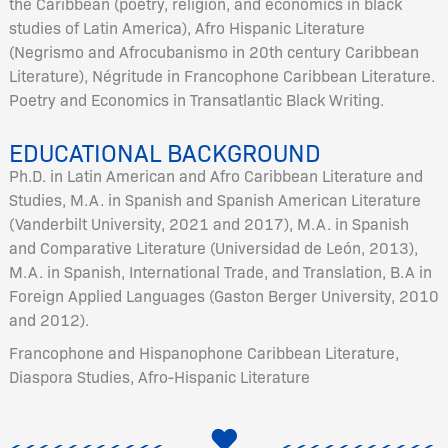
the Caribbean (poetry, religion, and economics in black
studies of Latin America), Afro Hispanic Literature
(Negrismo and Afrocubanismo in 20th century Caribbean
Literature), Négritude in Francophone Caribbean Literature.
Poetry and Economics in Transatlantic Black Writing.
EDUCATIONAL BACKGROUND
Ph.D. in Latin American and Afro Caribbean Literature and
Studies, M.A. in Spanish and Spanish American Literature
(Vanderbilt University, 2021 and 2017), M.A. in Spanish
and Comparative Literature (Universidad de León, 2013),
M.A. in Spanish, International Trade, and Translation, B.A in
Foreign Applied Languages (Gaston Berger University, 2010
and 2012).
Francophone and Hispanophone Caribbean Literature,
Diaspora Studies, Afro-Hispanic Literature