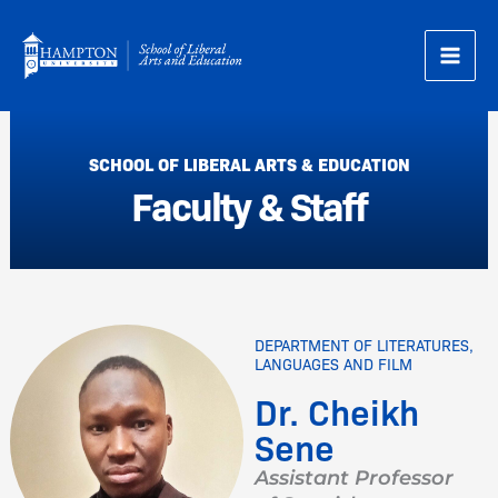
Skip
to
content
SCHOOL OF LIBERAL ARTS & EDUCATION
Faculty & Staff
DEPARTMENT OF LITERATURES,
LANGUAGES AND FILM
Dr. Cheikh
Sene
Assistant Professor