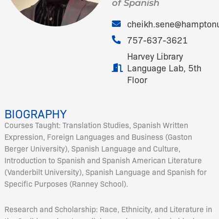
of Spanish
cheikh.sene@hampton
757-637-3621
Harvey Library
Language Lab, 5th
Floor
BIOGRAPHY
Courses Taught: Translation Studies, Spanish Written
Expression, Foreign Languages and Business (Gaston
Berger University), Spanish Language and Culture,
Introduction to Spanish and Spanish American Literature
(Vanderbilt University), Spanish Language and Spanish for
Specific Purposes (Ranney School).
Research and Scholarship: Race, Ethnicity, and Literature in