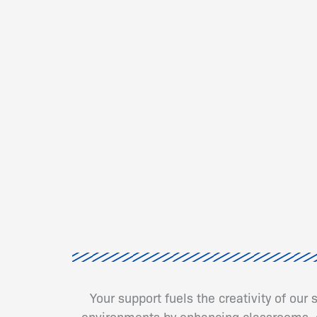
Your support fuels the creativity of our
environments by enhancing classrooms, cr