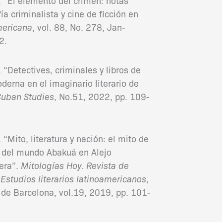
 “El elemento del crimen: notas
ía criminalista y cine de ficción en
mericana
, vol. 88, No. 278, Jan-
2.
“Detectives, criminales y libros de
derna en el imaginario literario de
Cuban Studies
, No.51, 2022, pp. 109-
“Mito, literatura y nación: el mito de
n del mundo Abakuá en Alejo
rera”.
Mitologías Hoy. Revista de
 Estudios literarios latinoamericanos
,
de Barcelona, vol.19, 2019, pp. 101-