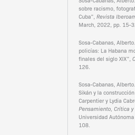
Sosa-Cabanas, Alberto.
sobre racismo, fotograf
Cuba”,
Revista Iberoa
March, 2022, pp. 15-3
Sosa-Cabanas, Alberto. 
policías: La Habana mo
finales del siglo XIX”,
126.
Sosa-Cabanas, Alberto. 
Sikán y la construcció
Carpentier y Lydia Cab
Pensamiento, Crítica y
Universidad Autónoma 
108.