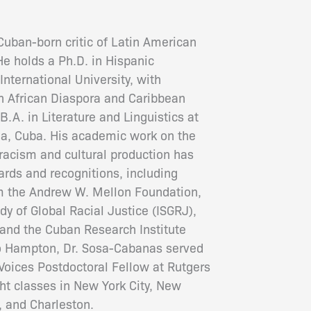
Cuban-born critic of Latin American
 He holds a Ph.D. in Hispanic
International University, with
th African Diaspora and Caribbean
B.A. in Literature and Linguistics at
na, Cuba. His academic work on the
racism and cultural production has
rds and recognitions, including
om the Andrew W. Mellon Foundation,
udy of Global Racial Justice (ISGRJ),
 and the Cuban Research Institute
to Hampton, Dr. Sosa-Cabanas served
oices Postdoctoral Fellow at Rutgers
ght classes in New York City, New
, and Charleston
.