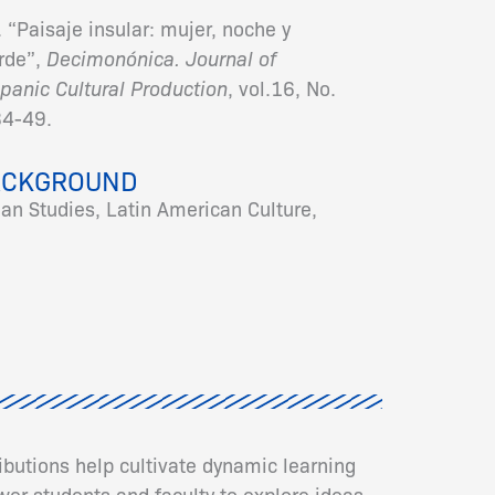
 “Paisaje insular: mujer, noche y
erde”,
Decimonónica. Journal of
panic Cultural Production
, vol.16, No.
34-49.
ACKGROUND
ean Studies, Latin American Culture,
ributions help cultivate dynamic learning
er students and faculty to explore ideas,