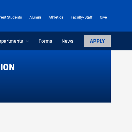
rent Students
Alumni
Athletics
Faculty/Staff
Give
APPLY
epartments
Forms
News
TION