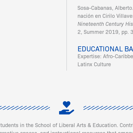
Sosa-Cabanas, Alberto.
nación en Cirilo Villav
Nineteenth Century His
2, Summer 2019, pp. 
EDUCATIONAL B
Expertise: Afro-Caribb
Latinx Culture
 students in the School of Liberal Arts & Education. Cont
eative spaces, and instructional resources that empow