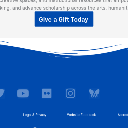
inking, and advance scholarship across the arts, humanit
Give a Gift Today
T
Y
F
I
w
o
l
n
i
u
i
s
t
t
c
t
Legal & Privacy
Website Feedback
Accred