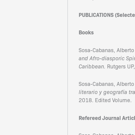
PUBLICATIONS (Selecte
Books
Sosa-Cabanas, Alberto 
and Afro-diasporic Spi
Caribbean.
Rutgers UP
Sosa-Cabanas, Alberto 
literario y geografía tr
2018. Edited Volume.
Refereed Journal Artic