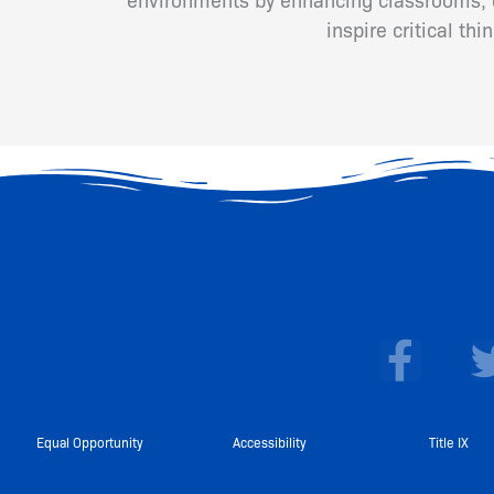
inspire critical th
F
a
c
e
Equal Opportunity
Accessibility
Title IX