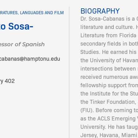
BIOGRAPHY
ERATURES, LANGUAGES AND FILM
Dr. Sosa-Cabanas is a 
to Sosa-
literature and culture.
Literature from Florida 
secondary fields in bo
essor of Spanish
Studies. He earned his 
acabanas@hamptonu.edu
the University of Hava
intersections between 
received numerous awa
ry 402
fellowship support fr
the Institute for the St
the Tinker Foundation,
(FIU). Before coming 
as the ACLS Emerging V
University. He has tau
Jersey, Havana, Miami