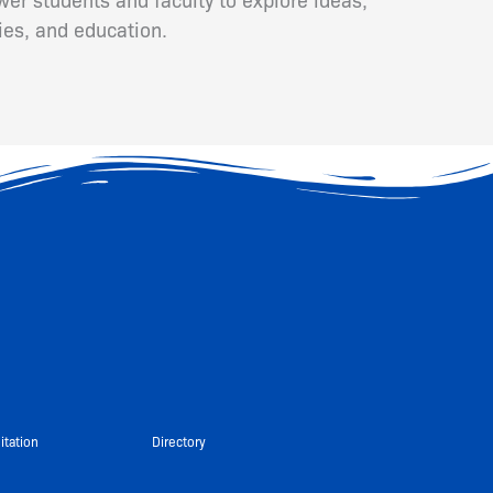
ies, and education.
itation
Directory