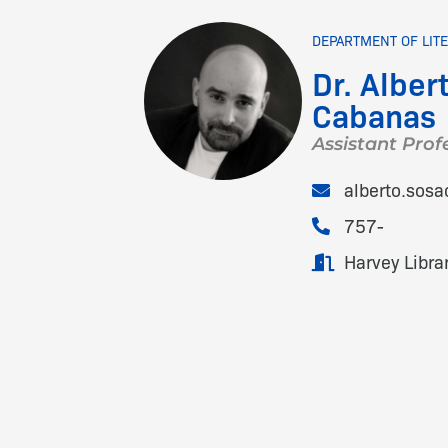
DEPARTMENT OF LIT
Dr. Alber
Cabanas
Assistant Prof
alberto.sos
757-
Harvey Libra