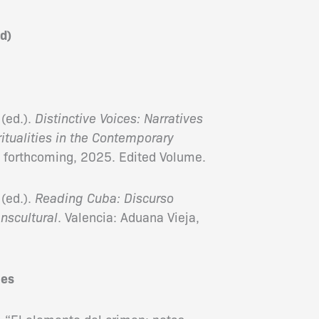
d)
(ed.).
Distinctive Voices: Narratives
ritualities in the Contemporary
, forthcoming, 2025. Edited Volume.
(ed.).
Reading Cuba: Discurso
anscultural
. Valencia: Aduana Vieja,
les