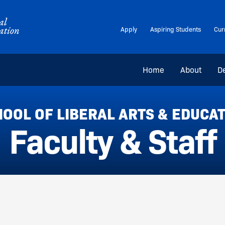
Apply
Aspiring Students
Cur
Home
About
D
OOL OF LIBERAL ARTS & EDUCA
Faculty & Staff