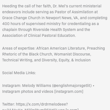
Heeding the call of her faith, Dr. Mel’s current ministerial
endeavors include serving as Pastor of Assimilation at
Grace Change Church in Newport News, VA, and completing
400 hours of supervised ministry for credentialing as a
chaplain through Riverside Health System and the
Association of Clinical Pastoral Education.
Areas of expertise: African American Literature, Preaching
Rhetoric of the Black Church, Womanist Discourse,
Technical Writing, and Diversity, Equity, & Inclusion
Social Media Links:
Instagram: Melody Williams (@englishmajorsgetlit) •
Instagram photos and videos [instagram.com]
Twitter: https://x.com/drdrmelodeee?
s=21&t=Kq_MilOn8tumB6XzICLvqg [x.com]