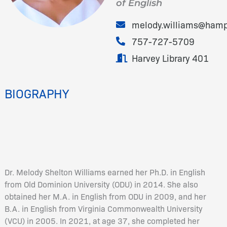
of English
melody.williams@hamp
757-727-5709
Harvey Library 401
BIOGRAPHY
Dr. Melody Shelton Williams earned her Ph.D. in English
from Old Dominion University (ODU) in 2014. She also
obtained her M.A. in English from ODU in 2009, and her
B.A. in English from Virginia Commonwealth University
(VCU) in 2005. In 2021, at age 37, she completed her