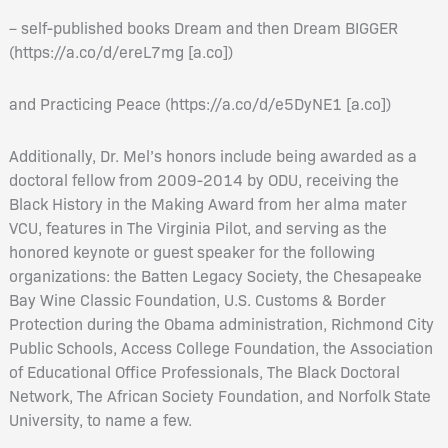
– self-published books Dream and then Dream BIGGER
(https://a.co/d/ereL7mg [a.co])
and Practicing Peace (https://a.co/d/e5DyNE1 [a.co])
Additionally, Dr. Mel’s honors include being awarded as a
doctoral fellow from 2009-2014 by ODU, receiving the
Black History in the Making Award from her alma mater
VCU, features in The Virginia Pilot, and serving as the
honored keynote or guest speaker for the following
organizations: the Batten Legacy Society, the Chesapeake
Bay Wine Classic Foundation, U.S. Customs & Border
Protection during the Obama administration, Richmond City
Public Schools, Access College Foundation, the Association
of Educational Office Professionals, The Black Doctoral
Network, The African Society Foundation, and Norfolk State
University, to name a few.