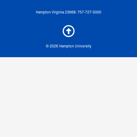
Hampton Virginia 23668: 757-727-5000
© 2026 Hampton University