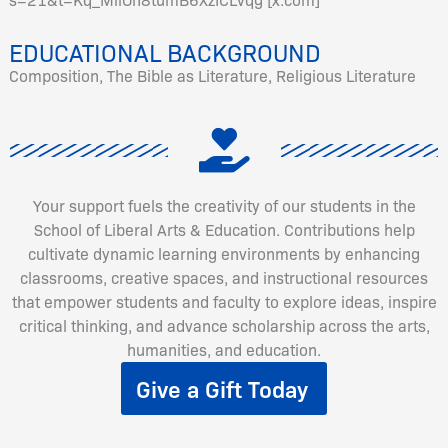
EDUCATIONAL BACKGROUND
Composition, The Bible as Literature, Religious Literature
Your support fuels the creativity of our students in the
School of Liberal Arts & Education. Contributions help
cultivate dynamic learning environments by enhancing
classrooms, creative spaces, and instructional resources
that empower students and faculty to explore ideas, inspire
critical thinking, and advance scholarship across the arts,
humanities, and education.
Give a Gift Today