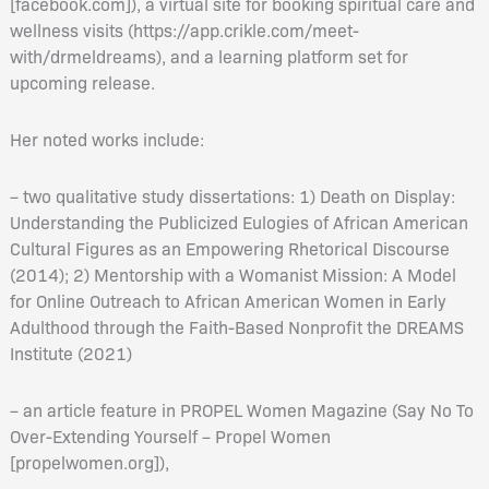
[facebook.com]), a virtual site for booking spiritual care and
wellness visits (https://app.crikle.com/meet-
with/drmeldreams), and a learning platform set for
upcoming release.
Her noted works include:
– two qualitative study dissertations: 1) Death on Display:
Understanding the Publicized Eulogies of African American
Cultural Figures as an Empowering Rhetorical Discourse
(2014); 2) Mentorship with a Womanist Mission: A Model
for Online Outreach to African American Women in Early
Adulthood through the Faith-Based Nonprofit the DREAMS
Institute (2021)
– an article feature in PROPEL Women Magazine (Say No To
Over-Extending Yourself – Propel Women
[propelwomen.org]),