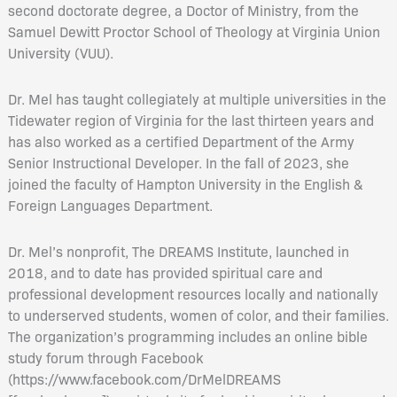
second doctorate degree, a Doctor of Ministry, from the
Samuel Dewitt Proctor School of Theology at Virginia Union
University (VUU).
Dr. Mel has taught collegiately at multiple universities in the
Tidewater region of Virginia for the last thirteen years and
has also worked as a certified Department of the Army
Senior Instructional Developer. In the fall of 2023, she
joined the faculty of Hampton University in the English &
Foreign Languages Department.
Dr. Mel’s nonprofit, The DREAMS Institute, launched in
2018, and to date has provided spiritual care and
professional development resources locally and nationally
to underserved students, women of color, and their families.
The organization’s programming includes an online bible
study forum through Facebook
(https://www.facebook.com/DrMelDREAMS