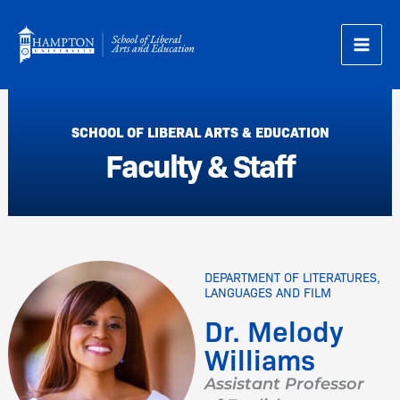
Skip
to
content
SCHOOL OF LIBERAL ARTS & EDUCATION
Faculty & Staff
DEPARTMENT OF LITERATURES,
LANGUAGES AND FILM
Dr. Melody
Williams
Assistant Professor