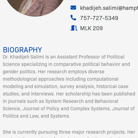
khadijeh.salimi@hamp
757-727-5349
MLK 209
BIOGRAPHY
Dr. Khadijeh Salimi is an Assistant Professor of Political
Science specializing in comparative political behavior and
gender politics. Her research employs diverse
methodological approaches including computational
modeling and simulation, survey analysis, historical case
studies, and interviews. Her scholarship has been published
in journals such as System Research and Behavioral
Science, Journal of Policy and Complex Systems, Journal of
Politics and Law, and Systems.
She is currently pursuing three major research projects. Her