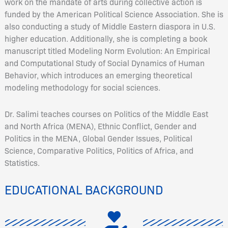
work on the mandate of arts during collective action is
funded by the American Political Science Association. She is
also conducting a study of Middle Eastern diaspora in U.S.
higher education. Additionally, she is completing a book
manuscript titled Modeling Norm Evolution: An Empirical
and Computational Study of Social Dynamics of Human
Behavior, which introduces an emerging theoretical
modeling methodology for social sciences.
Dr. Salimi teaches courses on Politics of the Middle East
and North Africa (MENA), Ethnic Conflict, Gender and
Politics in the MENA, Global Gender Issues, Political
Science, Comparative Politics, Politics of Africa, and
Statistics.
EDUCATIONAL BACKGROUND