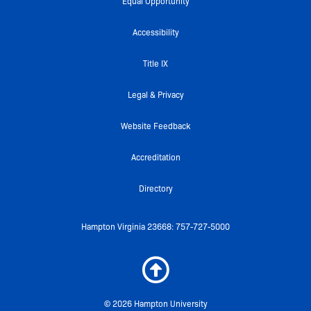
e
t
t
c
t
Equal Opportunity
b
t
u
k
a
o
e
b
r
g
Accessibility
o
r
e
r
k
a
Title IX
-
m
f
Legal & Privacy
Website Feedback
Accreditation
Directory
Hampton Virginia 23668: 757-727-5000
© 2026 Hampton University