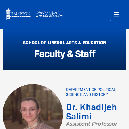
Skip
to
content
SCHOOL OF LIBERAL ARTS & EDUCATION
Faculty & Staff
DEPARTMENT OF POLITICAL
SCIENCE AND HISTORY
Dr. Khadijeh
Salimi
Assistant Professor