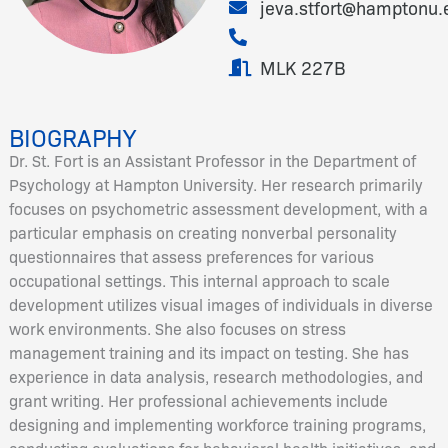
jeva.stfort@hamptonu.
MLK 227B
BIOGRAPHY
Dr. St. Fort is an Assistant Professor in the Department of
Psychology at Hampton University. Her research primarily
focuses on psychometric assessment development, with a
particular emphasis on creating nonverbal personality
questionnaires that assess preferences for various
occupational settings. This internal approach to scale
development utilizes visual images of individuals in diverse
work environments. She also focuses on stress
management training and its impact on testing. She has
experience in data analysis, research methodologies, and
grant writing. Her professional achievements include
designing and implementing workforce training programs,