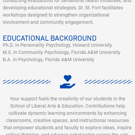
conducting evaluations for behavioral health initiatives, and
developing educational strategies. Dr. St. Fort facilitates
workshops designed to strengthen organizational
involvement and community engagement.
EDUCATIONAL BACKGROUND
Ph.D. in Personality Psychology, Howard University
M.S. in Community Psychology, Florida A&M University
B.A. in Psychology, Florida A&M University
Your support fuels the creativity of our students in the
School of Liberal Arts & Education. Contributions help
cultivate dynamic learning environments by enhancing
classrooms, creative spaces, and instructional resources
that empower students and faculty to explore ideas, inspire
critical thinking, and advance scholarship across the arts,