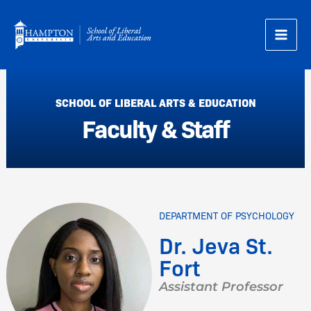
Skip
to
content
SCHOOL OF LIBERAL ARTS & EDUCATION
Faculty & Staff
DEPARTMENT OF PSYCHOLOGY
Dr. Jeva St.
Fort
Assistant Professor