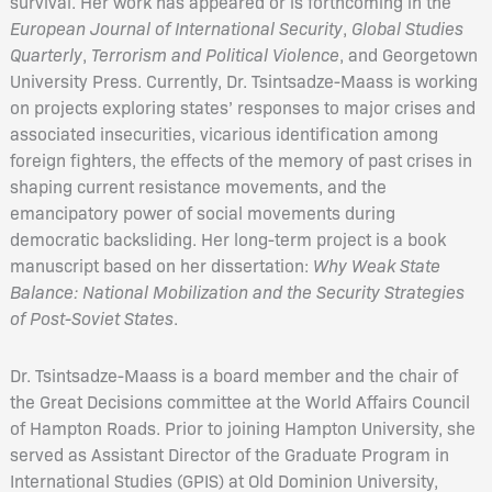
survival. Her work has appeared or is forthcoming in the
European Journal of International Security
,
Global Studies
Quarterly
,
Terrorism and Political Violence
, and Georgetown
University Press. Currently, Dr. Tsintsadze-Maass is working
on projects exploring states’ responses to major crises and
associated insecurities, vicarious identification among
foreign fighters, the effects of the memory of past crises in
shaping current resistance movements, and the
emancipatory power of social movements during
democratic backsliding. Her long-term project is a book
manuscript based on her dissertation:
Why Weak State
Balance: National Mobilization and the Security Strategies
of Post-Soviet States
.
Dr. Tsintsadze-Maass is a board member and the chair of
the Great Decisions committee at the World Affairs Council
of Hampton Roads. Prior to joining Hampton University, she
served as Assistant Director of the Graduate Program in
International Studies (GPIS) at Old Dominion University,