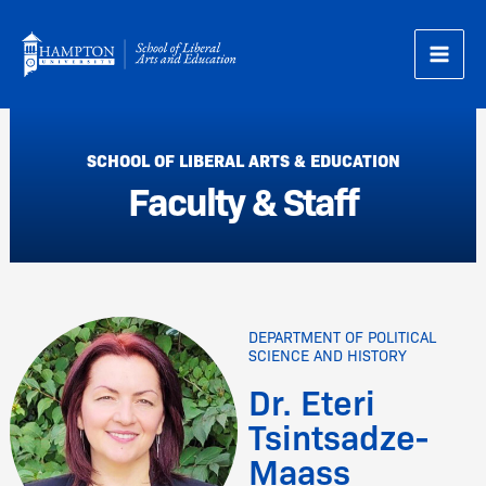
Skip
to
content
SCHOOL OF LIBERAL ARTS & EDUCATION
Faculty & Staff
DEPARTMENT OF POLITICAL
SCIENCE AND HISTORY
Dr. Eteri
Tsintsadze-
Maass