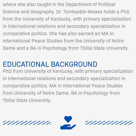
where she also taught in the Department of Political
Science and Geography. Dr. Tsintsadze-Maass holds a PhD
from the University of Kentucky, with primary specialization
in international relations and secondary specialization in
comparative politics. She has also earned an MA in
International Peace Studies from the University of Notre
Dame and a BA in Psychology from Tbilisi State University.
EDUCATIONAL BACKGROUND
PhD from University of Kentucky, with primary specialization
in international relations and secondary specialization in
comparative politics. MA in International Peace Studies
from University of Notre Dame, BA in Psychology from
Tbilisi State University.