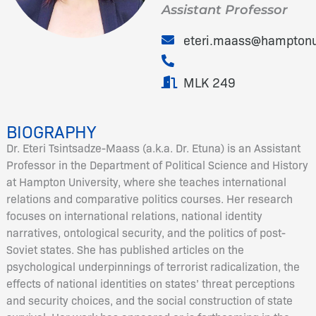
Assistant Professor
eteri.maass@hampton
MLK 249
BIOGRAPHY
Dr. Eteri Tsintsadze-Maass (a.k.a. Dr. Etuna) is an Assistant
Professor in the Department of Political Science and History
at Hampton University, where she teaches international
relations and comparative politics courses. Her research
focuses on international relations, national identity
narratives, ontological security, and the politics of post-
Soviet states. She has published articles on the
psychological underpinnings of terrorist radicalization, the
effects of national identities on states’ threat perceptions
and security choices, and the social construction of state