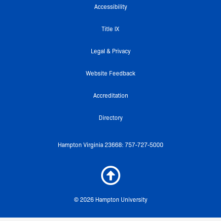
o
e
b
r
g
Accessibility
o
r
e
r
k
a
Title IX
-
m
f
Legal & Privacy
Website Feedback
Accreditation
Directory
Hampton Virginia 23668: 757-727-5000
© 2026 Hampton University