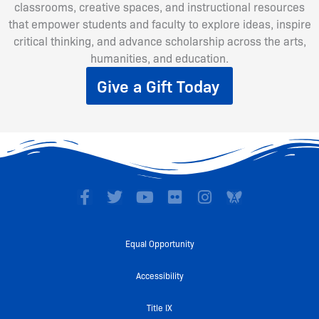
classrooms, creative spaces, and instructional resources
that empower students and faculty to explore ideas, inspire
critical thinking, and advance scholarship across the arts,
humanities, and education.
Give a Gift Today
F
T
Y
F
I
a
w
o
l
n
c
i
u
i
s
e
t
t
c
t
Equal Opportunity
b
t
u
k
a
o
e
b
r
g
Accessibility
o
r
e
r
k
a
Title IX