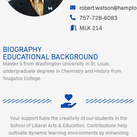
robert.watson@hampto
757-728-6083
MLK 214
BIOGRAPHY
EDUCATIONAL BACKGROUND
Master’s from Washington University in St. Louis,
undergraduate degrees in Chemistry and History from
Tougaloo College.
Your support fuels the creativity of our students in the
School of Liberal Arts & Education. Contributions help
cultivate dynamic learning environments by enhancing