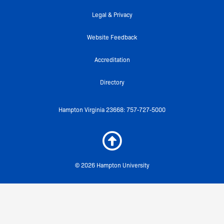
-
m
f
Legal & Privacy
Website Feedback
Accreditation
Directory
Hampton Virginia 23668: 757-727-5000
© 2026 Hampton University