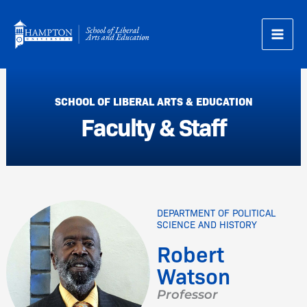
Skip
to
content
SCHOOL OF LIBERAL ARTS & EDUCATION
Faculty & Staff
DEPARTMENT OF POLITICAL
SCIENCE AND HISTORY
Robert
Watson
Professor