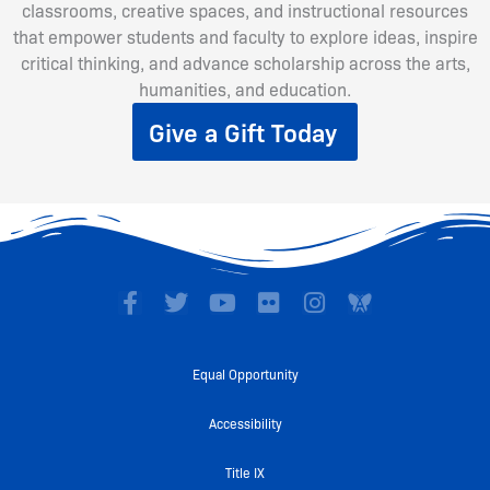
classrooms, creative spaces, and instructional resources
that empower students and faculty to explore ideas, inspire
critical thinking, and advance scholarship across the arts,
humanities, and education.
Give a Gift Today
F
T
Y
F
I
a
w
o
l
n
c
i
u
i
s
e
t
t
c
t
Equal Opportunity
b
t
u
k
a
o
e
b
r
g
Accessibility
o
r
e
r
k
a
Title IX