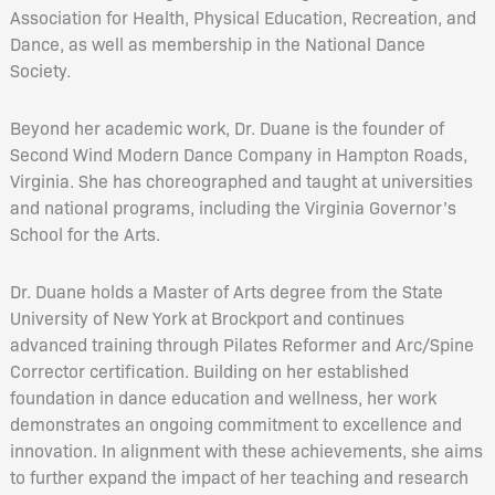
Association for Health, Physical Education, Recreation, and
Dance, as well as membership in the National Dance
Society.
Beyond her academic work, Dr. Duane is the founder of
Second Wind Modern Dance Company in Hampton Roads,
Virginia. She has choreographed and taught at universities
and national programs, including the Virginia Governor’s
School for the Arts.
Dr. Duane holds a Master of Arts degree from the State
University of New York at Brockport and continues
advanced training through Pilates Reformer and Arc/Spine
Corrector certification. Building on her established
foundation in dance education and wellness, her work
demonstrates an ongoing commitment to excellence and
innovation. In alignment with these achievements, she aims
to further expand the impact of her teaching and research