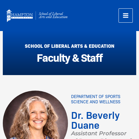
Skip
to
content
SCHOOL OF LIBERAL ARTS & EDUCATION
Faculty & Staff
DEPARTMENT OF SPORTS
SCIENCE AND WELLNESS
Dr. Beverly
Duane
Assistant Professor