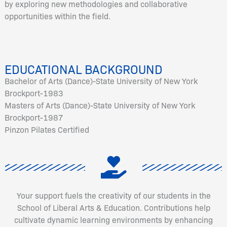
by exploring new methodologies and collaborative
opportunities within the field.
EDUCATIONAL BACKGROUND
Bachelor of Arts (Dance)-State University of New York
Brockport-1983
Masters of Arts (Dance)-State University of New York
Brockport-1987
Pinzon Pilates Certified
Your support fuels the creativity of our students in the
School of Liberal Arts & Education. Contributions help
cultivate dynamic learning environments by enhancing