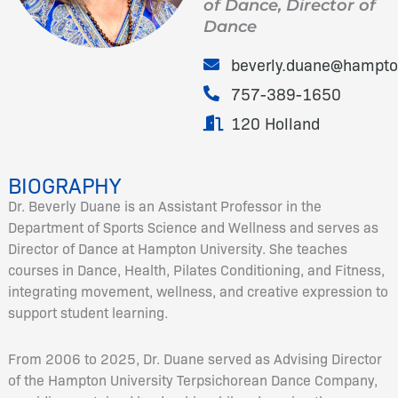
of Dance, Director of
Dance
beverly.duane@hampto
757-389-1650
120 Holland
BIOGRAPHY
Dr. Beverly Duane is an Assistant Professor in the
Department of Sports Science and Wellness and serves as
Director of Dance at Hampton University. She teaches
courses in Dance, Health, Pilates Conditioning, and Fitness,
integrating movement, wellness, and creative expression to
support student learning.
From 2006 to 2025, Dr. Duane served as Advising Director
of the Hampton University Terpsichorean Dance Company,