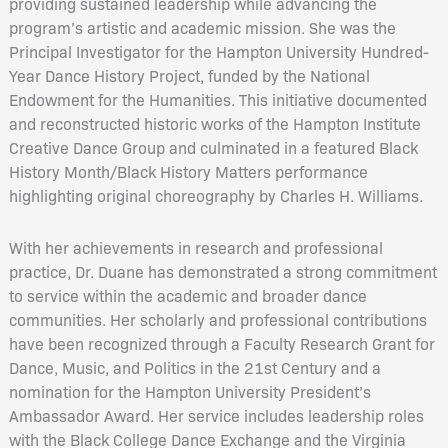
providing sustained leadership while advancing the
program’s artistic and academic mission. She was the
Principal Investigator for the Hampton University Hundred-
Year Dance History Project, funded by the National
Endowment for the Humanities. This initiative documented
and reconstructed historic works of the Hampton Institute
Creative Dance Group and culminated in a featured Black
History Month/Black History Matters performance
highlighting original choreography by Charles H. Williams.
With her achievements in research and professional
practice, Dr. Duane has demonstrated a strong commitment
to service within the academic and broader dance
communities. Her scholarly and professional contributions
have been recognized through a Faculty Research Grant for
Dance, Music, and Politics in the 21st Century and a
nomination for the Hampton University President’s
Ambassador Award. Her service includes leadership roles
with the Black College Dance Exchange and the Virginia