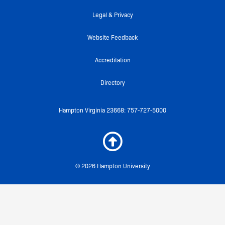
-
m
f
Legal & Privacy
Website Feedback
Accreditation
Directory
Hampton Virginia 23668: 757-727-5000
© 2026 Hampton University