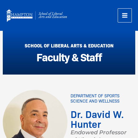
Skip
to
content
SCHOOL OF LIBERAL ARTS & EDUCATION
Faculty & Staff
DEPARTMENT OF SPORTS
SCIENCE AND WELLNESS
Dr. David W.
Hunter
Endowed Professor