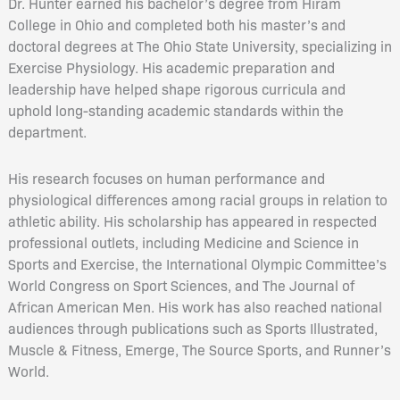
Dr. Hunter earned his bachelor’s degree from Hiram
College in Ohio and completed both his master’s and
doctoral degrees at The Ohio State University, specializing in
Exercise Physiology. His academic preparation and
leadership have helped shape rigorous curricula and
uphold long-standing academic standards within the
department.
His research focuses on human performance and
physiological differences among racial groups in relation to
athletic ability. His scholarship has appeared in respected
professional outlets, including Medicine and Science in
Sports and Exercise, the International Olympic Committee’s
World Congress on Sport Sciences, and The Journal of
African American Men. His work has also reached national
audiences through publications such as Sports Illustrated,
Muscle & Fitness, Emerge, The Source Sports, and Runner’s
World.