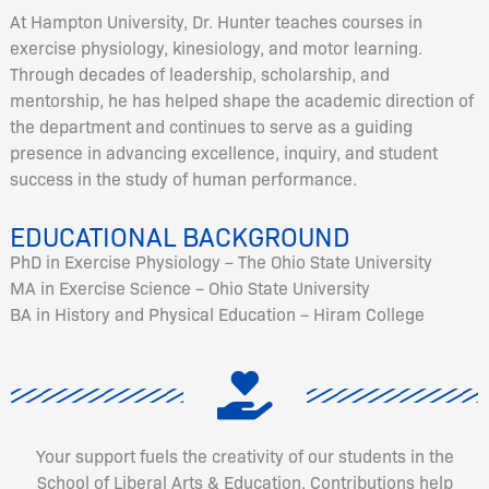
At Hampton University, Dr. Hunter teaches courses in
exercise physiology, kinesiology, and motor learning.
Through decades of leadership, scholarship, and
mentorship, he has helped shape the academic direction of
the department and continues to serve as a guiding
presence in advancing excellence, inquiry, and student
success in the study of human performance.
EDUCATIONAL BACKGROUND
PhD in Exercise Physiology – The Ohio State University
MA in Exercise Science – Ohio State University
BA in History and Physical Education – Hiram College
Your support fuels the creativity of our students in the
School of Liberal Arts & Education. Contributions help