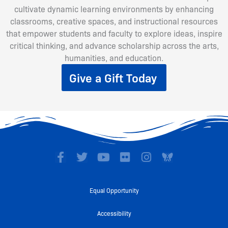
cultivate dynamic learning environments by enhancing
classrooms, creative spaces, and instructional resources
that empower students and faculty to explore ideas, inspire
critical thinking, and advance scholarship across the arts,
humanities, and education.
Give a Gift Today
F
T
Y
F
I
a
w
o
l
n
c
i
u
i
s
e
t
t
c
t
Equal Opportunity
b
t
u
k
a
o
e
b
r
g
Accessibility
o
r
e
r