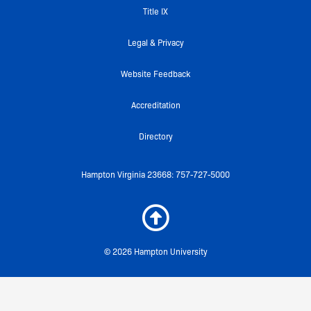
k
a
Title IX
-
m
f
Legal & Privacy
Website Feedback
Accreditation
Directory
Hampton Virginia 23668: 757-727-5000
© 2026 Hampton University