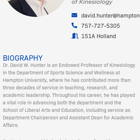
of Kinesiology
david.hunter@hampton
757-727-5305
151A Holland
BIOGRAPHY
Dr. David W. Hunter is an Endowed Professor of Kinesiology
in the Department of Sports Science and Wellness at
Hampton University, where he has contributed more than
three decades of service in teaching, research, and
academic leadership. Throughout his career, he has played
a vital role in advancing both the department and the
School of Liberal Arts and Education, including service as
Department Chairperson and Assistant Dean for Academic
Affairs.