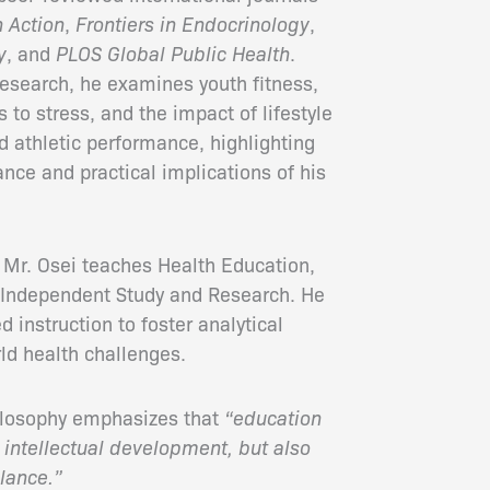
h Action
,
Frontiers in Endocrinology
,
y
, and
PLOS Global Public Health
.
research, he examines youth fitness,
 to stress, and the impact of lifestyle
d athletic performance, highlighting
ance and practical implications of his
 Mr. Osei teaches Health Education,
 Independent Study and Research. He
instruction to foster analytical
ld health challenges.
hilosophy emphasizes that
“education
 intellectual development, but also
lance.”