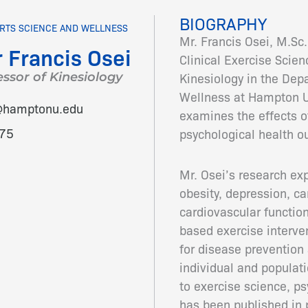
BIOGRAPHY
RTS SCIENCE AND WELLNESS
Mr. Francis Osei, M.Sc.
 Francis Osei
Clinical Exercise Scien
essor of Kinesiology
Kinesiology in the Dep
Wellness at Hampton U
i@hamptonu.edu
examines the effects of
75
psychological health 
Mr. Osei’s research ex
obesity, depression, c
cardiovascular functio
based exercise interve
for disease prevention 
individual and populati
to exercise science, ps
has been published in 