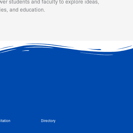
er students and faculty to explore ideas,
ies, and education.
itation
Directory