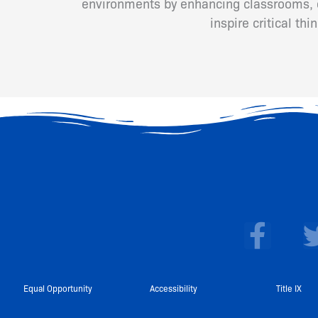
environments by enhancing classrooms, cr
inspire critical th
F
a
c
e
Equal Opportunity
Accessibility
Title IX