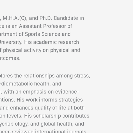
, M.H.A.(C), and Ph.D. Candidate in
ce is an Assistant Professor of
artment of Sports Science and
niversity. His academic research
 physical activity on physical and
outcomes.
plores the relationships among stress,
ardiometabolic health, and
n, with an emphasis on evidence-
ntions. His work informs strategies
and enhances quality of life at both
on levels. His scholarship contributes
ychobiology, and global health, and
peer-reviewed international journals