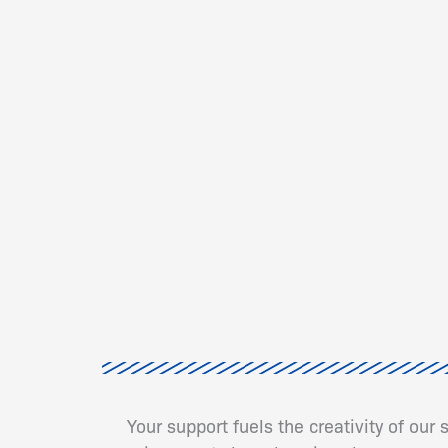
Your support fuels the creativity of our