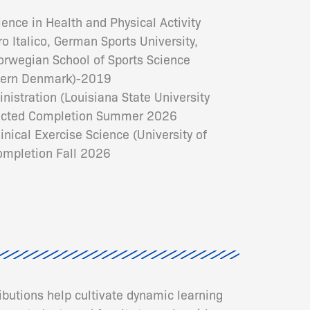
ence in Health and Physical Activity
o Italico, German Sports University,
Norwegian School of Sports Science
thern Denmark)-2019
nistration (Louisiana State University
pected Completion Summer 2026
inical Exercise Science (University of
mpletion Fall 2026
ributions help cultivate dynamic learning