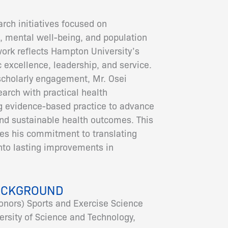
arch initiatives focused on
, mental well-being, and population
ork reflects Hampton University’s
 excellence, leadership, and service.
scholarly engagement, Mr. Osei
earch with practical health
g evidence-based practice to advance
and sustainable health outcomes. This
es his commitment to translating
to lasting improvements in
ACKGROUND
onors) Sports and Exercise Science
sity of Science and Technology,