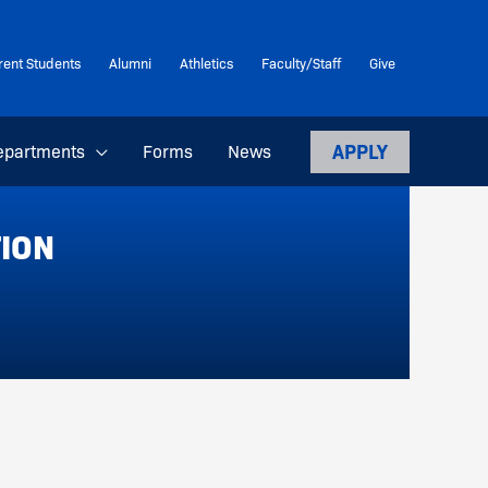
rent Students
Alumni
Athletics
Faculty/Staff
Give
APPLY
epartments
Forms
News
TION