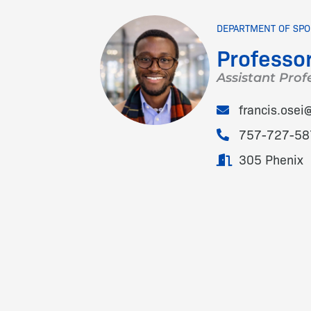
DEPARTMENT OF SPO
Professor
Assistant Prof
francis.ose
757-727-58
305 Phenix