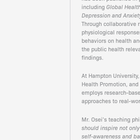
including
Global Healt
Depression and Anxiet
Through collaborative 
physiological responses
behaviors on health an
the public health relev
findings.
At Hampton University,
Health Promotion, and
employs research-based 
approaches to real-wor
Mr. Osei’s teaching p
should inspire not only
self-awareness and ba