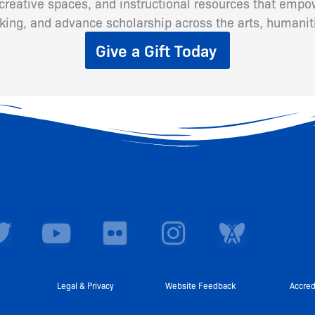
eative spaces, and instructional resources that empow
inking, and advance scholarship across the arts, humanit
Give a Gift Today
T
Y
F
I
w
o
l
n
i
u
i
s
t
t
c
t
Legal & Privacy
Website Feedback
Accred