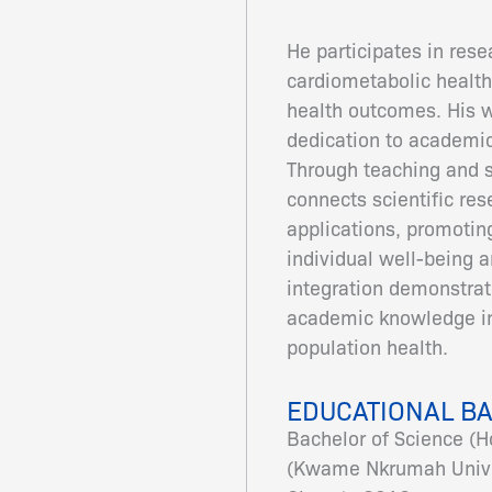
He participates in rese
cardiometabolic health
health outcomes. His w
dedication to academic
Through teaching and 
connects scientific res
applications, promotin
individual well-being 
integration demonstrat
academic knowledge in
population health.
EDUCATIONAL B
Bachelor of Science (H
(Kwame Nkrumah Univer