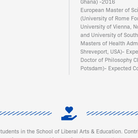
Ghana) -2016
European Master of Sci
(University of Rome For
University of Vienna, 
and University of Sou
Masters of Health Admi
Shreveport, USA)- Ex
Doctor of Philosophy Cl
Potsdam)- Expected Co
 students in the School of Liberal Arts & Education. Cont