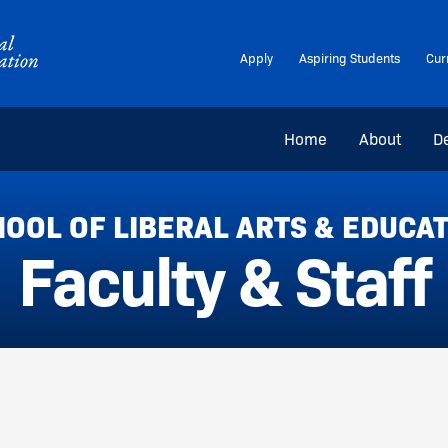
Apply
Aspiring Students
Cur
Home
About
D
OOL OF LIBERAL ARTS & EDUCA
Faculty & Staff