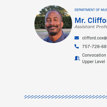
DEPARTMENT OF MU
Mr. Cliffo
Assistant Prof
clifford.co
757-728-68
Convocation 
Upper Level