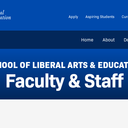
Apply
Aspiring Students
Cur
Home
About
D
OOL OF LIBERAL ARTS & EDUCA
Faculty & Staff