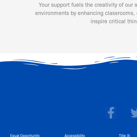
Your support fuels the creativity of our
environments by enhancing classrooms, cr
inspire critical th
F
a
c
Equal Opportunity
Accessibility
Title IX