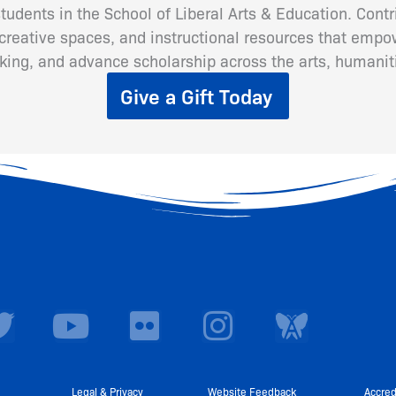
 students in the School of Liberal Arts & Education. Cont
eative spaces, and instructional resources that empow
inking, and advance scholarship across the arts, humanit
Give a Gift Today
T
Y
F
I
w
o
l
n
i
u
i
s
Legal & Privacy
Website Feedback
Accred