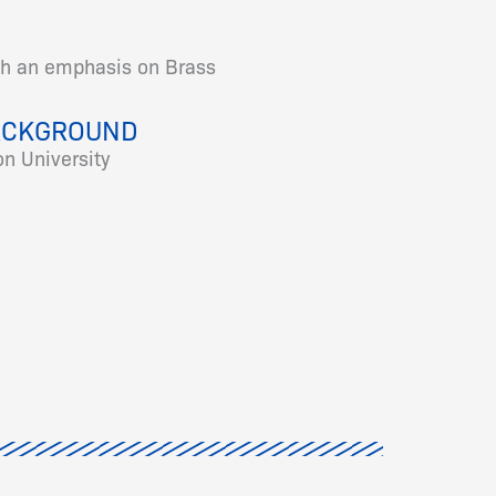
th an emphasis on Brass
ACKGROUND
n University