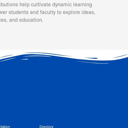
ributions help cultivate dynamic learning
er students and faculty to explore ideas,
ies, and education.
itation
Directory