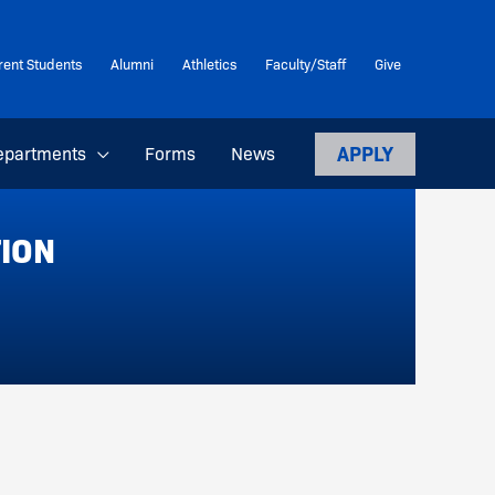
rent Students
Alumni
Athletics
Faculty/Staff
Give
APPLY
epartments
Forms
News
TION