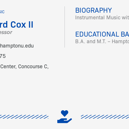
BIOGRAPHY
SIC
Instrumental Music wi
rd Cox II
EDUCATIONAL B
essor
B.A. and M.T. – Hampto
x@hamptonu.edu
75
Center, Concourse C,