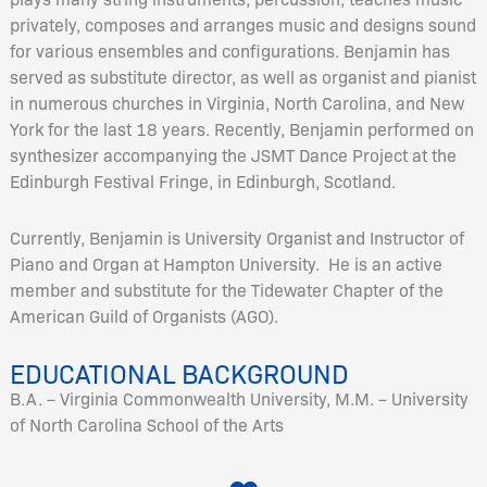
privately, composes and arranges music and designs sound
for various ensembles and configurations. Benjamin has
served as substitute director, as well as organist and pianist
in numerous churches in Virginia, North Carolina, and New
York for the last 18 years. Recently, Benjamin performed on
synthesizer accompanying the JSMT Dance Project at the
Edinburgh Festival Fringe, in Edinburgh, Scotland.
Currently, Benjamin is University Organist and Instructor of
Piano and Organ at Hampton University. He is an active
member and substitute for the Tidewater Chapter of the
American Guild of Organists (AGO).
EDUCATIONAL BACKGROUND
B.A. – Virginia Commonwealth University, M.M. – University
of North Carolina School of the Arts