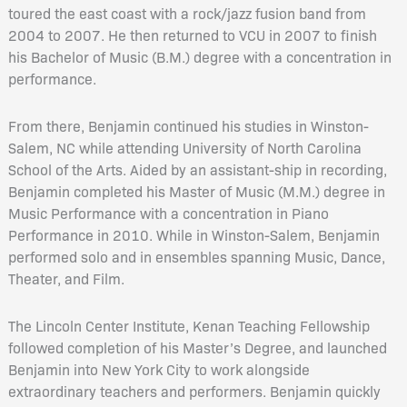
toured the east coast with a rock/jazz fusion band from
2004 to 2007. He then returned to VCU in 2007 to finish
his Bachelor of Music (B.M.) degree with a concentration in
performance.
From there, Benjamin continued his studies in Winston-
Salem, NC while attending University of North Carolina
School of the Arts. Aided by an assistant-ship in recording,
Benjamin completed his Master of Music (M.M.) degree in
Music Performance with a concentration in Piano
Performance in 2010. While in Winston-Salem, Benjamin
performed solo and in ensembles spanning Music, Dance,
Theater, and Film.
The Lincoln Center Institute, Kenan Teaching Fellowship
followed completion of his Master’s Degree, and launched
Benjamin into New York City to work alongside
extraordinary teachers and performers. Benjamin quickly