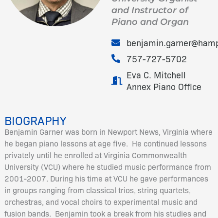
and Instructor of
Piano and Organ
benjamin.garner@ham
757-727-5702
Eva C. Mitchell
Annex Piano Office
BIOGRAPHY
Benjamin Garner was born in Newport News, Virginia where
he began piano lessons at age five. He continued lessons
privately until he enrolled at Virginia Commonwealth
University (VCU) where he studied music performance from
2001-2007. During his time at VCU he gave performances
in groups ranging from classical trios, string quartets,
orchestras, and vocal choirs to experimental music and
fusion bands. Benjamin took a break from his studies and