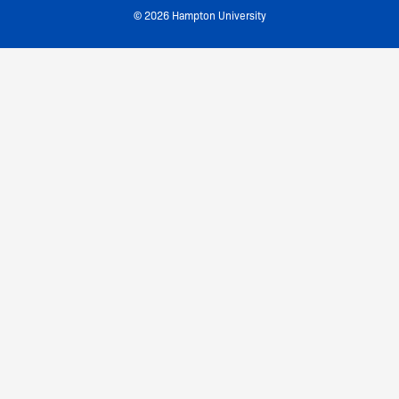
© 2026 Hampton University