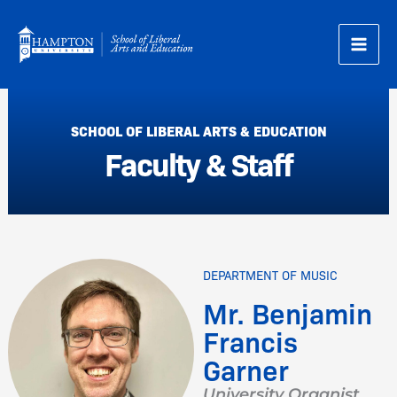
Skip
to
content
SCHOOL OF LIBERAL ARTS & EDUCATION
Faculty & Staff
DEPARTMENT OF MUSIC
Mr. Benjamin
Francis
Garner
University Organist