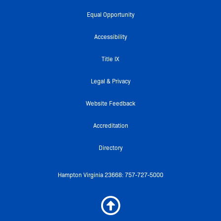
c
i
u
i
s
e
t
t
c
t
Equal Opportunity
b
t
u
k
a
o
e
b
r
g
Accessibility
o
r
e
r
k
a
Title IX
-
m
f
Legal & Privacy
Website Feedback
Accreditation
Directory
Hampton Virginia 23668: 757-727-5000