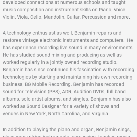
developed connections at numerous schools and taught
music composition and instrument skills on Piano, Voice,
Violin, Viola, Cello, Mandolin, Guitar, Percussion and more.
A technology enthusiast as well, Benjamin repairs and
restores vintage electronic instruments and computers. He
has experience recording live sound in many environments.
He has studied sound mixing and producing as well as
worked regularly in a jointly owned recording studio.
Benjamin has since continued his fascination with recording
technologies by starting and maintaining his own recording
business, BG Mobile Recording. Benjamin has recorded
sound for Television (PBS), ADR, Audition DVDs, full band
albums, solo artist albums, and singles. Benjamin has also
worked as Sound Designer for a variety of shows and
venues in New York, North Carolina, and Virginia.
In addition to playing the piano and organ, Benjamin sings,
plays many string instruments, percussion, teaches music