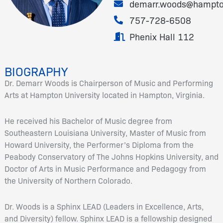
demarr.woods@hampto
757-728-6508
Phenix Hall 112
BIOGRAPHY
Dr. Demarr Woods is Chairperson of Music and Performing
Arts at Hampton University located in Hampton, Virginia.
He received his Bachelor of Music degree from
Southeastern Louisiana University, Master of Music from
Howard University, the Performer’s Diploma from the
Peabody Conservatory of The Johns Hopkins University, and
Doctor of Arts in Music Performance and Pedagogy from
the University of Northern Colorado.
Dr. Woods is a Sphinx LEAD (Leaders in Excellence, Arts,
and Diversity) fellow. Sphinx LEAD is a fellowship designed