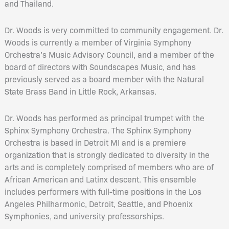
and Thailand.
Dr. Woods is very committed to community engagement. Dr.
Woods is currently a member of Virginia Symphony
Orchestra’s Music Advisory Council, and a member of the
board of directors with Soundscapes Music, and has
previously served as a board member with the Natural
State Brass Band in Little Rock, Arkansas.
Dr. Woods has performed as principal trumpet with the
Sphinx Symphony Orchestra. The Sphinx Symphony
Orchestra is based in Detroit MI and is a premiere
organization that is strongly dedicated to diversity in the
arts and is completely comprised of members who are of
African American and Latinx descent. This ensemble
includes performers with full-time positions in the Los
Angeles Philharmonic, Detroit, Seattle, and Phoenix
Symphonies, and university professorships.