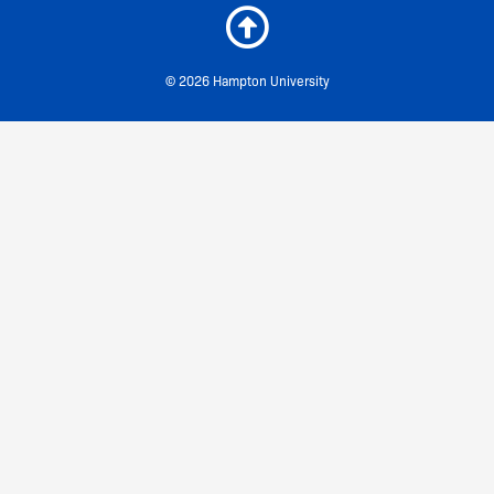
© 2026 Hampton University