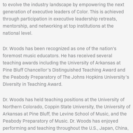
to evolve the industry landscape by empowering the next
generation of executive leaders of Color. This is achieved
through participation in executive leadership retreats,
mentorship, and networking at top institutions at the
national level.
Dr. Woods has been recognized as one of the nation’s
foremost music educators. He has received several
teaching awards including the University of Arkansas at
Pine Bluff Chancellor’s Distinguished Teaching Award and
the Peabody Preparatory of The Johns Hopkins University’s
Diversity in Teaching Award.
Dr. Woods has held teaching positions at the University of
Northern Colorado, Coppin State University, the University of
Arkansas at Pine Bluff, the Levine School of Music, and the
Peabody Preparatory of Music. Dr. Woods has enjoyed
performing and teaching throughout the U.S., Japan, China,