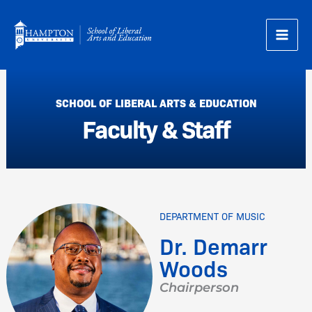
Skip
to
content
SCHOOL OF LIBERAL ARTS & EDUCATION
Faculty & Staff
DEPARTMENT OF MUSIC
Dr. Demarr
Woods
Chairperson