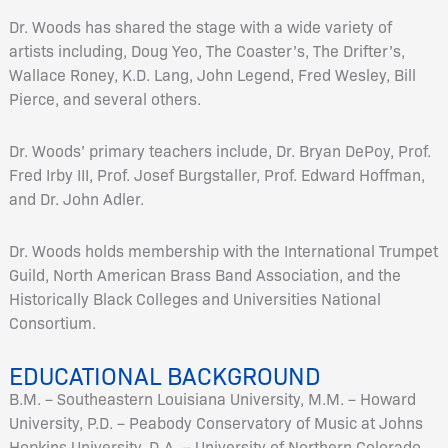
Dr. Woods has shared the stage with a wide variety of
artists including, Doug Yeo, The Coaster’s, The Drifter’s,
Wallace Roney, K.D. Lang, John Legend, Fred Wesley, Bill
Pierce, and several others.
Dr. Woods’ primary teachers include, Dr. Bryan DePoy, Prof.
Fred Irby III, Prof. Josef Burgstaller, Prof. Edward Hoffman,
and Dr. John Adler.
Dr. Woods holds membership with the International Trumpet
Guild, North American Brass Band Association, and the
Historically Black Colleges and Universities National
Consortium.
EDUCATIONAL BACKGROUND
B.M. – Southeastern Louisiana University, M.M. – Howard
University, P.D. – Peabody Conservatory of Music at Johns
Hopkins University, D.A. – University of Northern Colorado