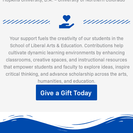
Your support fuels the creativity of our students in the
School of Liberal Arts & Education. Contributions help
cultivate dynamic learning environments by enhancing
classrooms, creative spaces, and instructional resources
that empower students and faculty to explore ideas, inspire
critical thinking, and advance scholarship across the arts,
humanities, and education.
Give a Gift Today