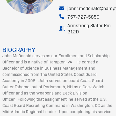
johnr.mcdonald@hamp
757-727-5850
Armstrong Slater Rm
212D
BIOGRAPHY
John McDonald serves as our Enrollment and Scholarship
Officer and is a native of Hampton, VA. He earned a
Bachelor of Science in Business Management and
commissioned from The United States Coast Guard
Academy in 2008. John served on board Coast Guard
Cutter Tahoma, out of Portsmouth, NH as a Deck Watch
Officer and as the Weapons and Deck Division
Officer. Following that assignment, he served at the U.S.
Coast Guard Recruiting Command in Washington, DC as the
Mid-Atlantic Regional Leader. Upon completing his service