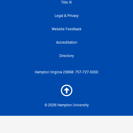
k
a
Title IX
-
m
f
Legal & Privacy
Website Feedback
Accreditation
Directory
Hampton Virginia 23668: 757-727-5000
© 2026 Hampton University