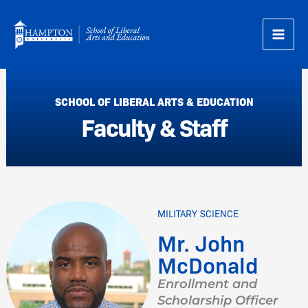
Skip
to
content
SCHOOL OF LIBERAL ARTS & EDUCATION
Faculty & Staff
MILITARY SCIENCE
Mr. John
McDonald
Enrollment and
Scholarship Officer