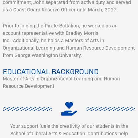
commitment, John separated from active duty and served
as a Coast Guard Reserve Officer until March, 2017.
Prior to joining the Pirate Battalion, he worked as an
account representative with Bradley Morris
Inc. Additionally, he holds a Masters of Arts in
Organizational Learning and Human Resource Development
from George Washington University.
EDUCATIONAL BACKGROUND
Master of Arts in Organizational Learning and Human
Resource Development
Your support fuels the creativity of our students in the
School of Liberal Arts & Education. Contributions help