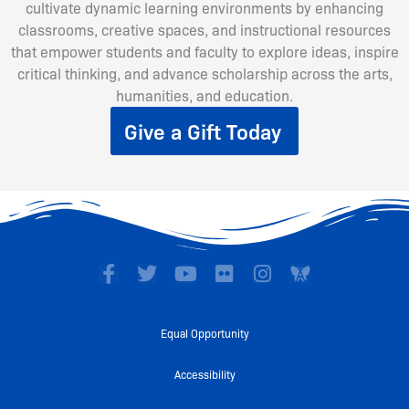
cultivate dynamic learning environments by enhancing
classrooms, creative spaces, and instructional resources
that empower students and faculty to explore ideas, inspire
critical thinking, and advance scholarship across the arts,
humanities, and education.
Give a Gift Today
F
T
Y
F
I
a
w
o
l
n
c
i
u
i
s
e
t
t
c
t
Equal Opportunity
b
t
u
k
a
o
e
b
r
g
Accessibility
o
r
e
r