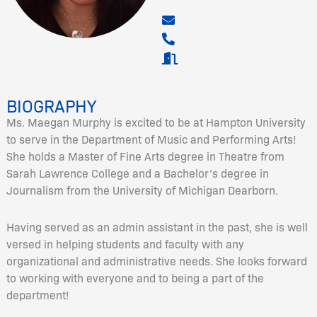
BIOGRAPHY
Ms. Maegan Murphy is excited to be at Hampton University
to serve in the Department of Music and Performing Arts!
She holds a Master of Fine Arts degree in Theatre from
Sarah Lawrence College and a Bachelor’s degree in
Journalism from the University of Michigan Dearborn.
Having served as an admin assistant in the past, she is well
versed in helping students and faculty with any
organizational and administrative needs. She looks forward
to working with everyone and to being a part of the
department!