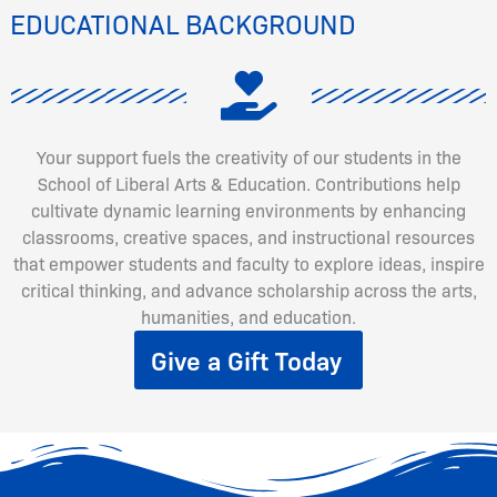
EDUCATIONAL BACKGROUND
Your support fuels the creativity of our students in the
School of Liberal Arts & Education. Contributions help
cultivate dynamic learning environments by enhancing
classrooms, creative spaces, and instructional resources
that empower students and faculty to explore ideas, inspire
critical thinking, and advance scholarship across the arts,
humanities, and education.
Give a Gift Today