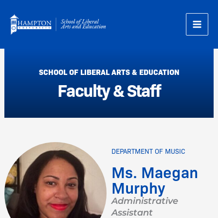
Skip
to
content
SCHOOL OF LIBERAL ARTS & EDUCATION
Faculty & Staff
DEPARTMENT OF MUSIC
Ms. Maegan
Murphy
Administrative
Assistant