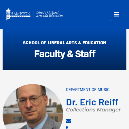
Skip
to
content
SCHOOL OF LIBERAL ARTS & EDUCATION
Faculty & Staff
DEPARTMENT OF MUSIC
Dr. Eric Reiff
Collections Manager