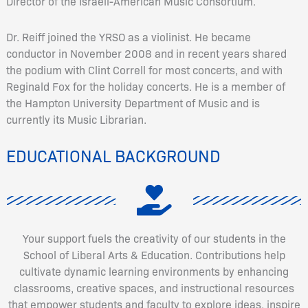
Director of the Israeli-American Music Consortium.
Dr. Reiff joined the YRSO as a violinist. He became
conductor in November 2008 and in recent years shared
the podium with Clint Correll for most concerts, and with
Reginald Fox for the holiday concerts. He is a member of
the Hampton University Department of Music and is
currently its Music Librarian.
EDUCATIONAL BACKGROUND
Your support fuels the creativity of our students in the
School of Liberal Arts & Education. Contributions help
cultivate dynamic learning environments by enhancing
classrooms, creative spaces, and instructional resources
that empower students and faculty to explore ideas, inspire