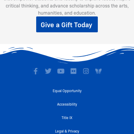
critical thinking, and advance scholarship across the arts,
humanities, and education.
Give a Gift Today
F
T
Y
F
I
a
w
o
l
n
c
i
u
i
s
e
t
t
c
t
Equal Opportunity
b
t
u
k
a
o
e
b
r
g
Accessibility
o
r
e
r
k
a
Title IX
-
m
f
Legal & Privacy