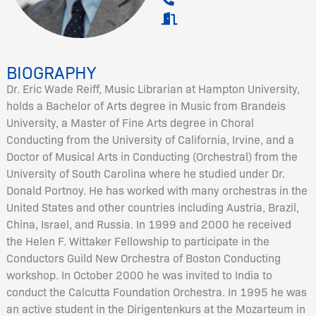
BIOGRAPHY
Dr. Eric Wade Reiff, Music Librarian at Hampton University,
holds a Bachelor of Arts degree in Music from Brandeis
University, a Master of Fine Arts degree in Choral
Conducting from the University of California, Irvine, and a
Doctor of Musical Arts in Conducting (Orchestral) from the
University of South Carolina where he studied under Dr.
Donald Portnoy. He has worked with many orchestras in the
United States and other countries including Austria, Brazil,
China, Israel, and Russia. In 1999 and 2000 he received
the Helen F. Wittaker Fellowship to participate in the
Conductors Guild New Orchestra of Boston Conducting
workshop. In October 2000 he was invited to India to
conduct the Calcutta Foundation Orchestra. In 1995 he was
an active student in the Dirigentenkurs at the Mozarteum in