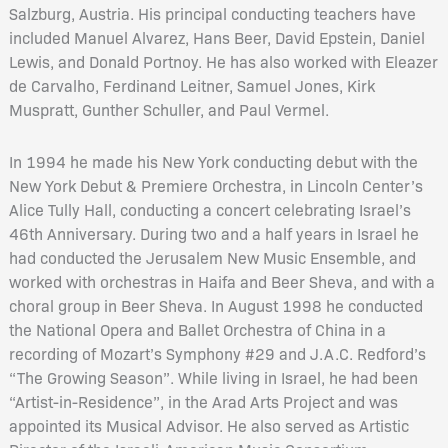
Salzburg, Austria. His principal conducting teachers have
included Manuel Alvarez, Hans Beer, David Epstein, Daniel
Lewis, and Donald Portnoy. He has also worked with Eleazer
de Carvalho, Ferdinand Leitner, Samuel Jones, Kirk
Muspratt, Gunther Schuller, and Paul Vermel.
In 1994 he made his New York conducting debut with the
New York Debut & Premiere Orchestra, in Lincoln Center’s
Alice Tully Hall, conducting a concert celebrating Israel’s
46th Anniversary. During two and a half years in Israel he
had conducted the Jerusalem New Music Ensemble, and
worked with orchestras in Haifa and Beer Sheva, and with a
choral group in Beer Sheva. In August 1998 he conducted
the National Opera and Ballet Orchestra of China in a
recording of Mozart’s Symphony #29 and J.A.C. Redford’s
“The Growing Season”. While living in Israel, he had been
“Artist-in-Residence”, in the Arad Arts Project and was
appointed its Musical Advisor. He also served as Artistic