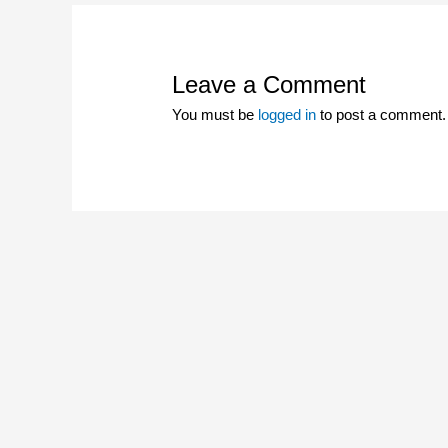
Leave a Comment
You must be
logged in
to post a comment.