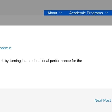
About
Academic Programs
padmin
k by turning in an educational performance for the
Next Post