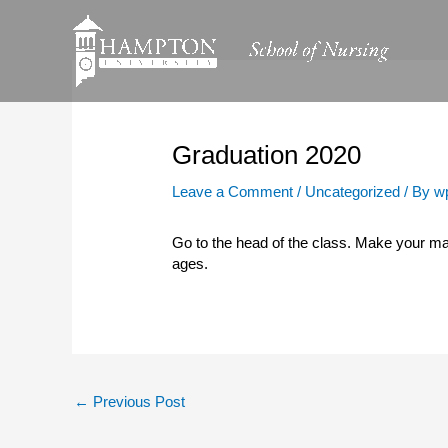
Skip
to
content
Graduation 2020
Leave a Comment
/
Uncategorized
/ By
w
Go to the head of the class. Make your mar
ages.
←
Previous Post