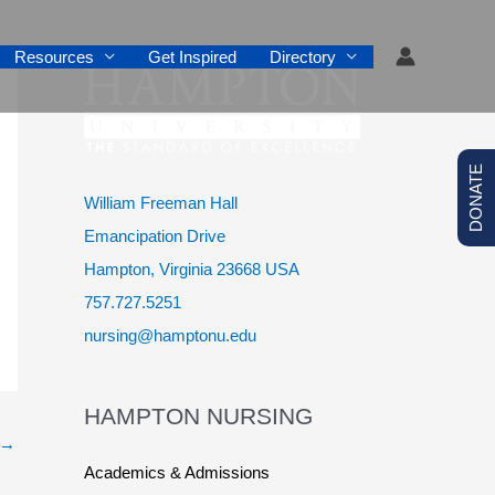
Resources
Get Inspired
Directory
DONATE
William Freeman Hall
Emancipation Drive
Hampton, Virginia 23668 USA
757.727.5251
nursing@hamptonu.edu
HAMPTON NURSING
→
Academics & Admissions