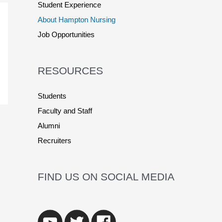
Student Experience
About Hampton Nursing
Job Opportunities
RESOURCES
Students
Faculty and Staff
Alumni
Recruiters
FIND US ON SOCIAL MEDIA