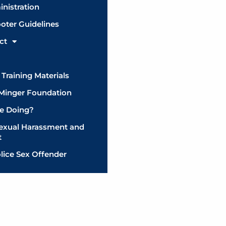
inistration
ooter Guidelines
ct
Training Materials
 Minger Foundation
e Doing?
Sexual Harassment and
t
lice Sex Offender