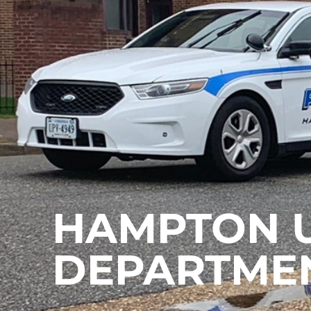
HAMPTON U
DEPARTME