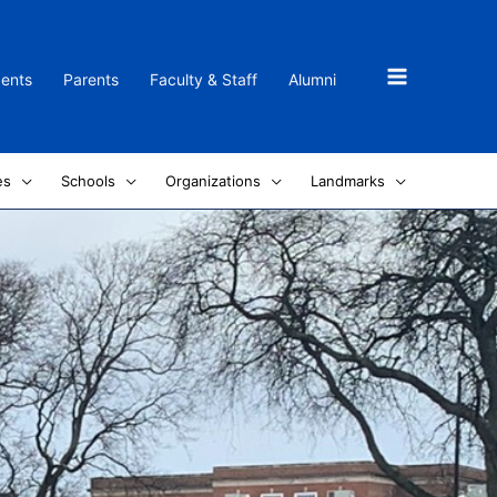
dents
Parents
Faculty & Staff
Alumni
es
Schools
Organizations
Landmarks