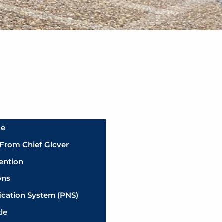
me
From Chief Glover
ention
ons
fication System (PNS)
tle