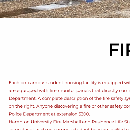
FI
Each on-campus student housing facility is equipped with 
are equipped with fire monitor panels that directly com
Department. A complete description of the fire safety sy
on the right. Anyone discovering a fire or other safety c
Police Department at extension 5300.
Hampton University Fire Marshall and Residence Life Staf
semester at each on-campus student housing facility to 