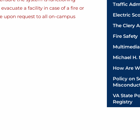
Traffic Adm
acuate a facility in case of a fire or
Electric Sc
ble upon request to all on-campus
The Clery A
Fire Safety
Multimedia 
Michael H.
How Are W
Policy on 
Misconduc
VA State Po
Registry