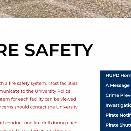
RE SAFETY
HUPD Ho
a fire safety system. Most facilities
A Message 
municate to the University Police
Crime Prev
stem for each facility can be viewed
Investigati
oncerns should contact the University
Pirate Noti
f conduct one fire drill during each
Pirate Shut
ensure the system is functioning