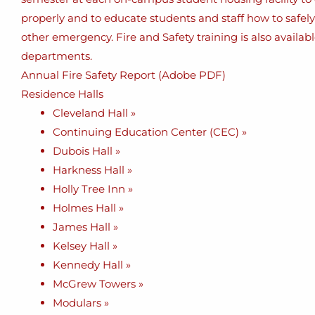
properly and to educate students and staff how to safely ev
other emergency. Fire and Safety training is also availa
departments.
Annual Fire Safety Report (Adobe PDF)
Residence Halls
Cleveland Hall »
Continuing Education Center (CEC) »
Dubois Hall »
Harkness Hall »
Holly Tree Inn »
Holmes Hall »
James Hall »
Kelsey Hall »
Kennedy Hall »
McGrew Towers »
Modulars »