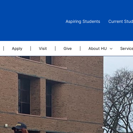
Aspiring Students
Current Stu
|
Apply
|
Visit
|
Give
|
About HU
Servic