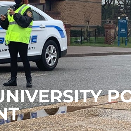
NIVERSITY PO
NT