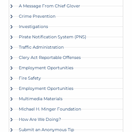
A Message From Chief Glover
Crime Prevention
Investigations
Pirate Notification System (PNS)
Traffic Administration
Clery Act Reportable Offenses
Employment Oportunities
Fire Safety
Employment Oportunities
Multimedia Materials
Michael H. Minger Foundation
How Are We Doing?
Submit an Anonymous Tip