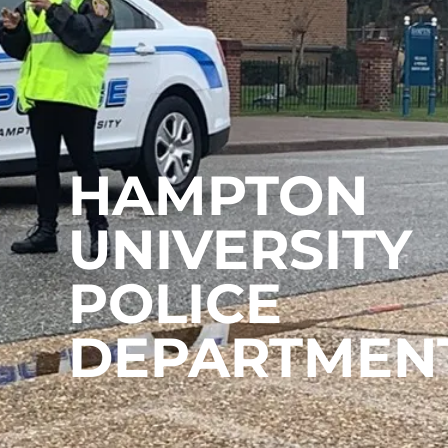
HAMPTON
UNIVERSITY
POLICE
DEPARTMEN