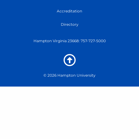
-
B
Accreditation
u
t
Directory
t
e
r
Hampton Virginia 23668: 757-727-5000
f
l
y
-
m
© 2026 Hampton University
o
d
u
l
e