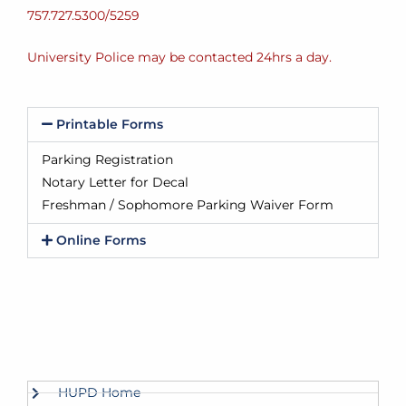
757.727.5300/5259
University Police may be contacted 24hrs a day.
Printable Forms
Parking Registration
Notary Letter for Decal
Freshman / Sophomore Parking Waiver Form
Online Forms
HUPD Home