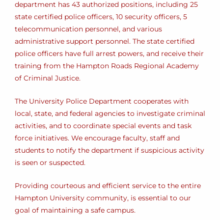
department has 43 authorized positions, including 25
state certified police officers, 10 security officers, 5
telecommunication personnel, and various
administrative support personnel. The state certified
police officers have full arrest powers, and receive their
training from the Hampton Roads Regional Academy
of Criminal Justice.
The University Police Department cooperates with
local, state, and federal agencies to investigate criminal
activities, and to coordinate special events and task
force initiatives. We encourage faculty, staff and
students to notify the department if suspicious activity
is seen or suspected.
Providing courteous and efficient service to the entire
Hampton University community, is essential to our
goal of maintaining a safe campus.