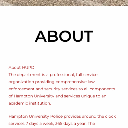
ABOUT
About HUPD
The department is a professional, full service
organization providing comprehensive law
enforcement and security services to all components
of Hampton University and services unique to an
academic institution.
Hampton University Police provides around the clock
services 7 days a week, 365 days a year. The