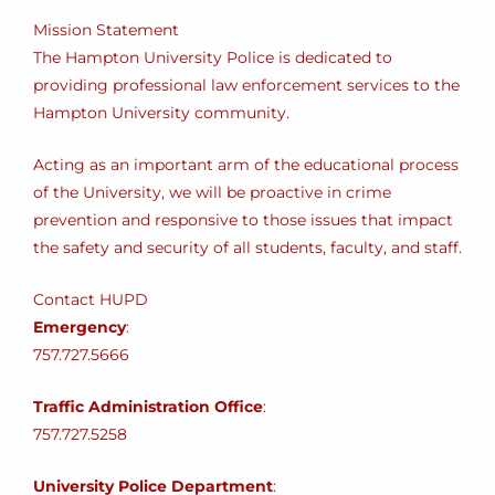
Mission Statement
The Hampton University Police is dedicated to
providing professional law enforcement services to the
Hampton University community.
Acting as an important arm of the educational process
of the University, we will be proactive in crime
prevention and responsive to those issues that impact
the safety and security of all students, faculty, and staff.
Contact HUPD
Emergency
:
757.727.5666
Traffic Administration Office
:
757.727.5258
University Police Department
: