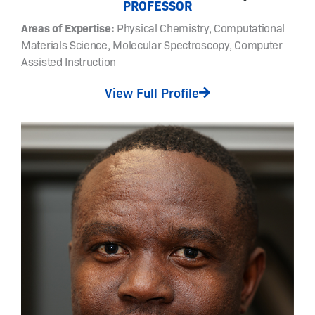
PROFESSOR
c
Areas of Expertise:
Physical Chemistry, Computational
h
e
Materials Science, Molecular Spectroscopy, Computer
s
Assisted Instruction
t
View Full Profile
o
s
y
n
t
h
e
s
i
z
e
p
h
o