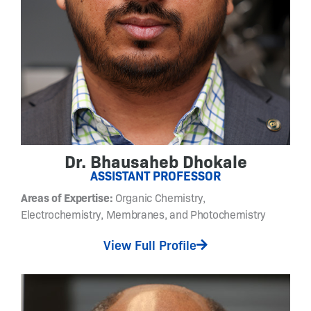
u
n
a
b
l
e
a
r
y
l
Dr. Bhausaheb Dhokale
a
ASSISTANT PROFESSOR
z
Areas of Expertise:
Organic Chemistry,
o
Electrochemistry, Membranes, and Photochemistry
p
y
View Full Profile
r
a
z
o