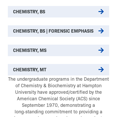
CHEMISTRY, BS
CHEMISTRY, BS | FORENSIC EMPHASIS
CHEMISTRY, MS
CHEMISTRY, MT
The undergraduate programs in the Department
of Chemistry & Biochemistry at Hampton
University have approved/certified by the
American Chemical Society (ACS) since
September 1970, demonstrating a
long‑standing commitment to providing a