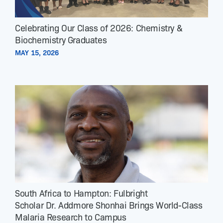
Celebrating Our Class of 2026: Chemistry &
Biochemistry Graduates
MAY 15, 2026
South Africa to Hampton: Fulbright
Scholar Dr. Addmore Shonhai Brings World-Class
Malaria Research to Campus