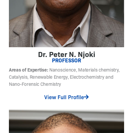
s
i
r
e
d
s
t
r
Dr. Peter N. Njoki
u
PROFESSOR
c
Areas of Expertise:
Nanoscience, Materials chemistry,
t
Catalysis, Renewable Energy, Electrochemistry and
u
Nano-Forensic Chemistry
r
e
View Full Profile
-
f
u
n
c