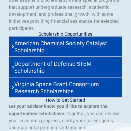
that support undergraduate research, academic
development, and professional growth, with some
initiatives providing financial assistance for selected
participants.
Scholarship Opportunities
American Chemical Society Catalyst
Scholarship
Department of Defense STEM
Scholarship
Virginia Space Grant Consortium
Research Scholarships
How to Get Started
Let your advisor know you’d like to explore the
opportunities listed above.
Together, you can review
your academic progress, clarify your career goals,
and map out a personalized timeline.