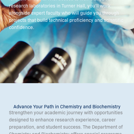
research laboratories in Turner Hall, you’ll work
alongside expert faculty who will guide you through
projects that build technical proficiency and scientific
confidence.
Advance Your Path in Chemistry and Biochemistry
Strengthen your academic journey with opportunities
designed to enhance research experience, career
preparation, and student success. The Department of
Chemistry and Biochemistry offers special programs