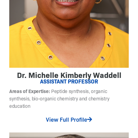
n
g
o
i
n
g
r
e
s
e
Dr. Michelle Kimberly Waddell
a
ASSISTANT PROFESSOR
r
Areas of Expertise:
Peptide synthesis, organic
c
synthesis, bio-organic chemistry and chemistry
h
education
a
c
View Full Profile
t
i
v