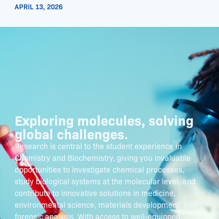
APRIL 13, 2026
Exploring molecules, solving
global challenges.
Research is central to the student experience in
Chemistry and Biochemistry, giving you invaluable
opportunities to investigate chemical processes,
study biological systems at the molecular level, and
contribute to innovative solutions in medicine,
environmental science, materials development, and
forensic analysis. With access to well-equipped