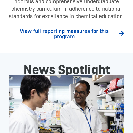
rigorous and comprehensive undergraduate
chemistry curriculum in adherence to national
standards for excellence in chemical education.
View full reporting measures for this
program
News Spotlight