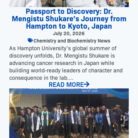
Passport to Discovery: Dr.
Mengistu Shukare’s Journey from
Hampton to Kyoto, Japan
July 20, 2026
Chemistry and Biochemistry News
As Hampton University’s global summer of
discovery unfolds, Dr. Mengistu Shukare is
advancing cancer research in Japan while
building world-ready leaders of character and
consequence in the lab....
READ MORE