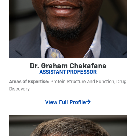
t
o
-
s
w
i
t
c
h
Dr. Graham Chakafana
a
ASSISTANT PROFESSOR
b
l
Areas of Expertise:
Protein Structure and Function, Drug
e
Discovery
m
a
View Full Profile
t
e
r
i
a