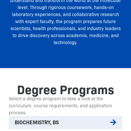
understand and transform the world at the molecular
level. Through rigorous coursework, hands-on
laboratory experiences, and collaborative research
with expert faculty, the program prepares future
scientists, health professionals, and industry leaders
to drive discovery across academia, medicine, and
technology.
Degree Programs
Select a degree program to take a look at the
curriculum, course requirements, and application
process.
BIOCHEMISTRY, BS