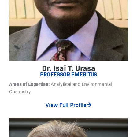
o
f
t
n
a
n
o
s
c
Dr. Isai T. Urasa
a
PROFESSOR EMERITUS
l
e
Areas of Expertise:
Analytical and Environmental
m
Chemistry
a
View Full Profile
t
e
r
i
a