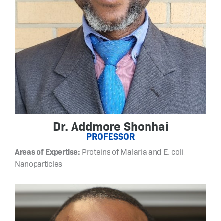
s
i
g
n
a
n
d
s
y
n
t
Dr. Addmore Shonhai
h
PROFESSOR
e
Areas of Expertise:
Proteins of Malaria and E. coli,
s
Nanoparticles
i
s
o
f
n