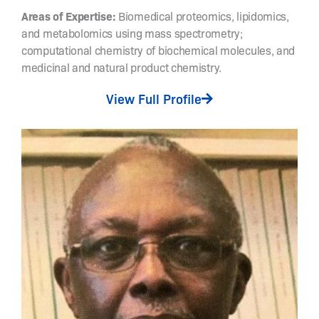
w
Areas of Expertise:
Biomedical proteomics, lipidomics,
i
and metabolomics using mass spectrometry;
t
computational chemistry of biochemical molecules, and
c
medicinal and natural product chemistry.
h
a
View Full Profile
b
l
e
c
a
t
a
l
y
s
i
s
,
s