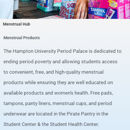
Menstrual Hub
Menstrual Products
The Hampton University Period Palace is dedicated to
ending period poverty and allowing students access
to convenient, free, and high-quality menstrual
products while ensuring they are well educated on
available products and women’s health. Free pads,
tampons, panty liners, menstrual cups, and period
underwear are located in the Pirate Pantry in the
Student Center & the Student Health Center.