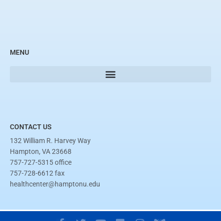
MENU
CONTACT US
132 William R. Harvey Way
Hampton, VA 23668
757-727-5315 office
757-728-6612 fax
healthcenter@hamptonu.edu