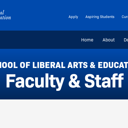
Apply
Aspiring Students
Cur
Home
About
D
OOL OF LIBERAL ARTS & EDUCA
Faculty & Staff