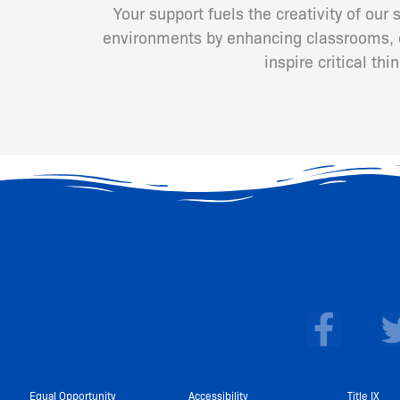
Your support fuels the creativity of our
environments by enhancing classrooms, cr
inspire critical th
F
a
c
Equal Opportunity
Accessibility
Title IX