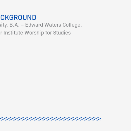
ACKGROUND
ity, B.A. – Edward Waters College,
 Institute Worship for Studies