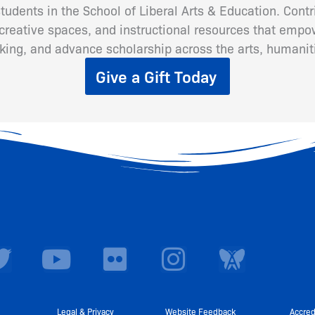
 students in the School of Liberal Arts & Education. Cont
eative spaces, and instructional resources that empow
inking, and advance scholarship across the arts, humanit
Give a Gift Today
T
Y
F
I
w
o
l
n
i
u
i
s
Legal & Privacy
Website Feedback
Accred