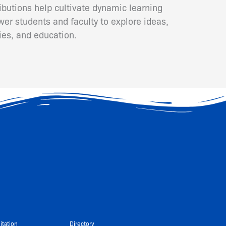
ributions help cultivate dynamic learning
er students and faculty to explore ideas,
ies, and education.
itation
Directory