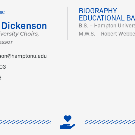
BIOGRAPHY
SIC
EDUCATIONAL B
 Dickenson
B.S. – Hampton Univers
M.W.S. – Robert Webber
versity Choirs,
essor
nson@hamptonu.edu
03
6