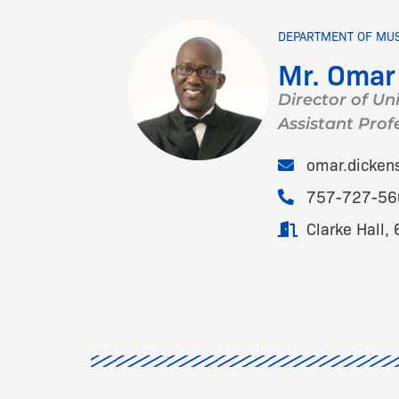
DEPARTMENT OF MU
Mr. Omar
Director of Uni
Assistant Prof
omar.dicke
757-727-56
Clarke Hall, 