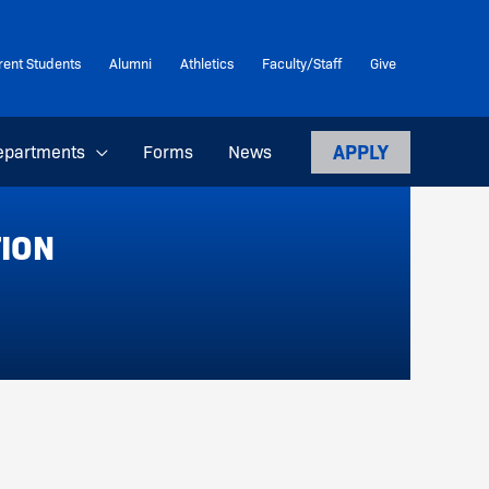
rent Students
Alumni
Athletics
Faculty/Staff
Give
APPLY
epartments
Forms
News
TION