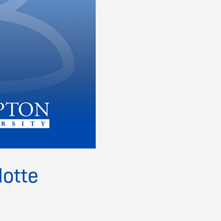
lotte