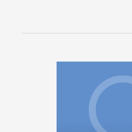
Winston,
Charlotte