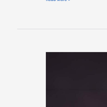
Smith,
Kyshawn