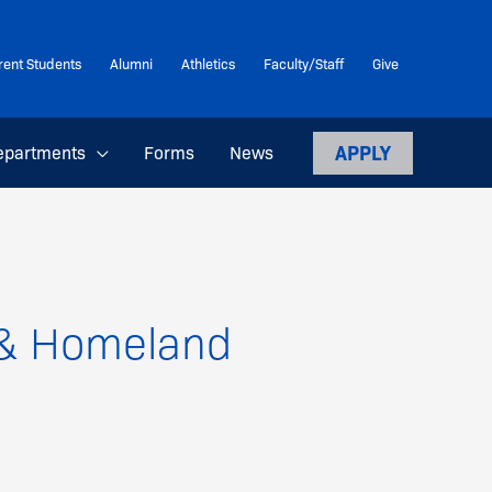
rent Students
Alumni
Athletics
Faculty/Staff
Give
APPLY
epartments
Forms
News
e & Homeland