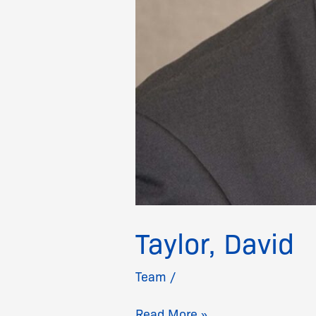
Taylor, David
Team
/
Read More »