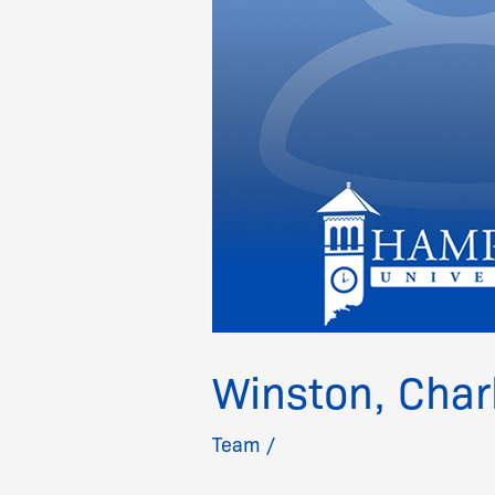
Winston, Char
Team
/