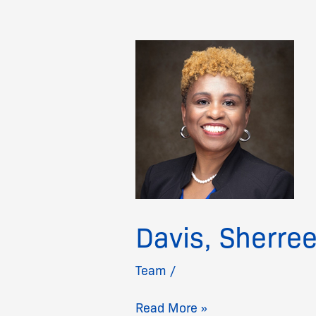
Davis,
Sherree
Davis, Sherre
Team
/
Read More »