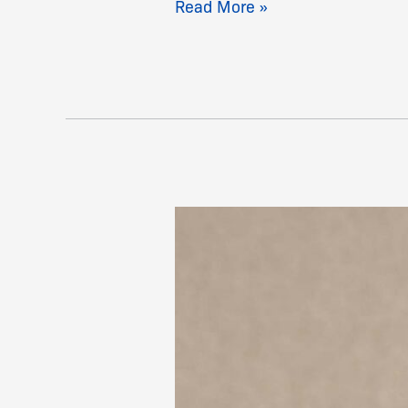
Read More »
Taylor,
David