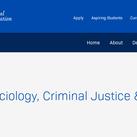
Apply
Aspiring Students
Cur
Home
About
D
iology, Criminal Justic