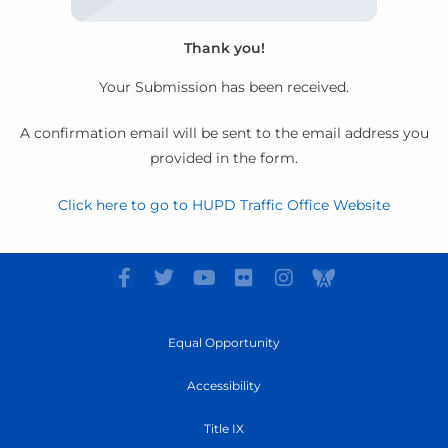
Thank you!
Your Submission has been received.
A confirmation email will be sent to the email address you
provided in the form.
Click here to go to HUPD Traffic Office Website
F
T
Y
F
I
I
a
w
o
l
n
c
c
i
u
i
s
o
e
t
t
c
t
n
Equal Opportunity
b
t
u
k
a
-
o
e
b
r
g
A
Accessibility
o
r
e
r
w
k
a
a
Title IX
-
m
r