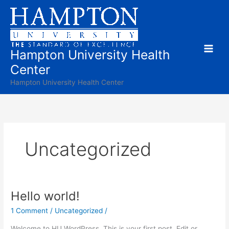
Skip
to
content
Hampton University Health
Center
Hampton University Health Center
Uncategorized
Hello world!
Hello
world!
1 Comment
/
Uncategorized
/
Welcome to HU WordPress. This is your first post. Edit or