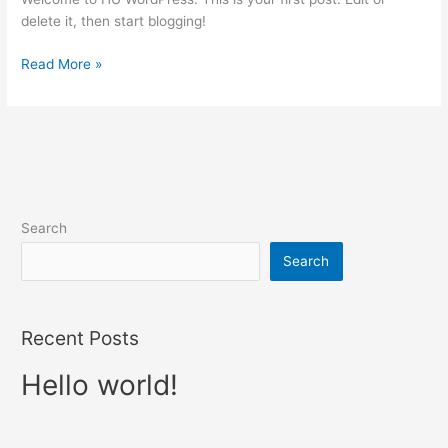
delete it, then start blogging!
Read More »
Search
Search
Recent Posts
Hello world!