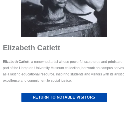
Elizabeth Catlett
Elizabeth Catlett
, a renowned artist whose powerful sculptures and prints are
part of the Hampton University Museum collection, her work on campus serves
as a lasting educational resource, inspiring students and visitors with its artistic
excellence and commitment to social justice.
RETURN TO NOTABLE VISITORS