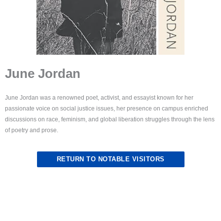
June Jordan
June Jordan was a renowned poet, activist, and essayist known for her
passionate voice on social justice issues, her presence on campus enriched
discussions on race, feminism, and global liberation struggles through the lens
of poetry and prose.
RETURN TO NOTABLE VISITORS