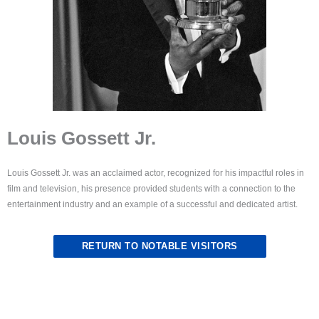
Louis Gossett Jr.
Louis Gossett Jr. was an acclaimed actor, recognized for his impactful roles in
film and television, his presence provided students with a connection to the
entertainment industry and an example of a successful and dedicated artist.
RETURN TO NOTABLE VISITORS