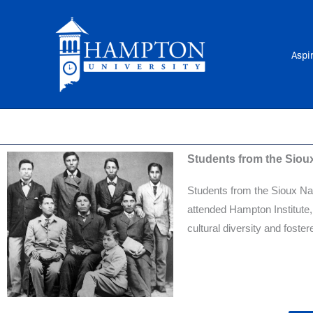
Skip
to
content
Aspi
Students from the Siou
Students from the Sioux Na
attended Hampton Institute,
cultural diversity and foste