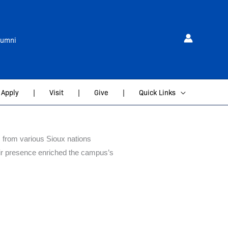
lumni
Apply
|
Visit
|
Give
|
Quick Links
 from various Sioux nations
heir presence enriched the campus’s