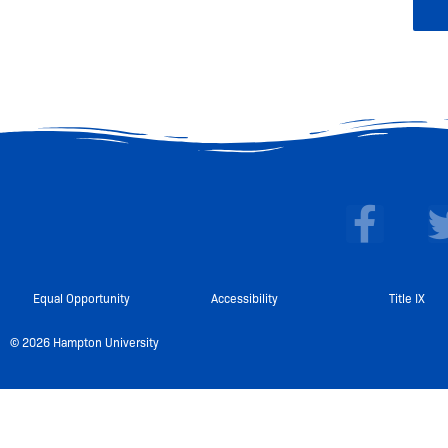
F
a
c
e
Equal Opportunity
Accessibility
Title IX
b
© 2026 Hampton University
o
o