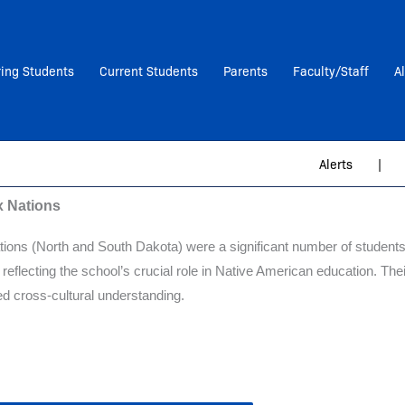
ring Students
Current Students
Parents
Faculty/Staff
A
Alerts
|
x Nations
tions (North and South Dakota) were a significant number of students
 reflecting the school’s crucial role in Native American education. T
red cross-cultural understanding.