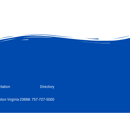
itation
Directory
ton Virginia 23668: 757-727-5000