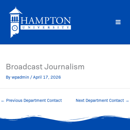
Skip
to
content
Broadcast Journalism
By
wpadmin
/
April 17, 2026
←
Previous Department Contact
Next Department Contact
→