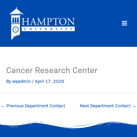
Skip
to
content
Cancer Research Center
By
wpadmin
/
April 17, 2026
←
Previous Department Contact
Next Department Contact
→