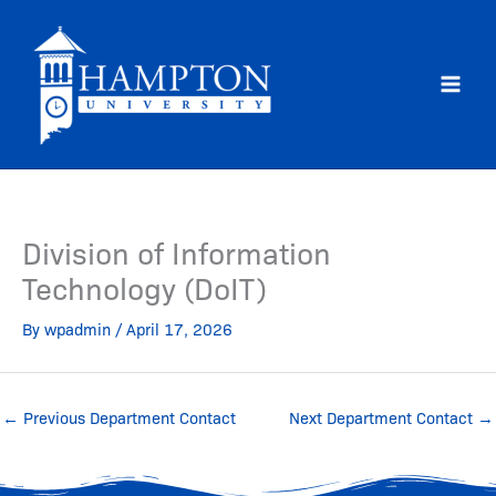
Skip
to
content
Division of Information
Technology (DoIT)
By
wpadmin
/
April 17, 2026
←
Previous Department Contact
Next Department Contact
→