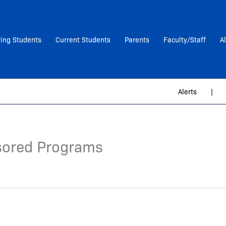
ring Students
Current Students
Parents
Faculty/Staff
A
Alerts
|
sored Programs