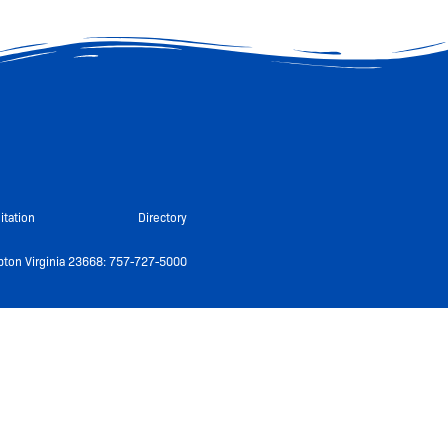
itation
Directory
ton Virginia 23668: 757-727-5000