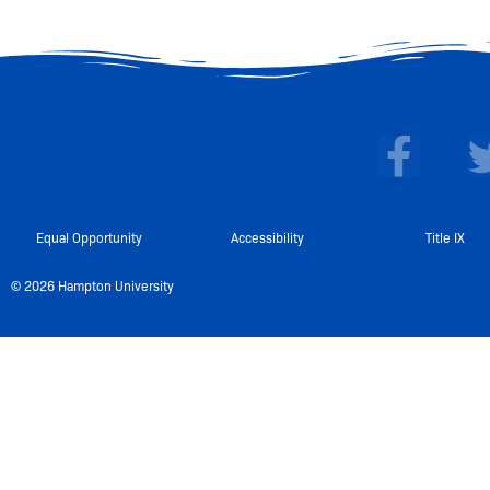
F
a
c
e
Equal Opportunity
Accessibility
Title IX
b
© 2026 Hampton University
o
o
k
-