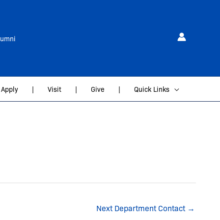
lumni
Apply
|
Visit
|
Give
|
Quick Links
Next Department Contact
→