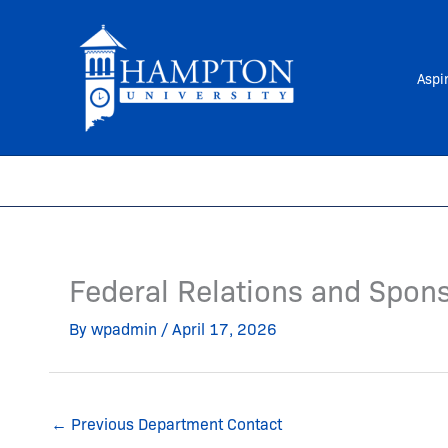
Skip
to
content
Aspi
Federal Relations and Spon
By
wpadmin
/
April 17, 2026
←
Previous Department Contact