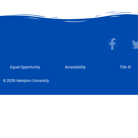
F
a
c
e
Equal Opportunity
Accessibility
Title IX
b
© 2026 Hampton University
o
o
k
-