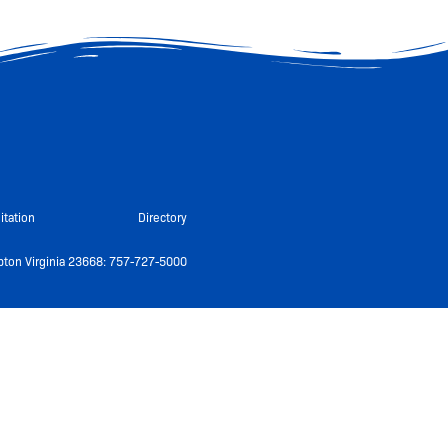
itation
Directory
ton Virginia 23668: 757-727-5000