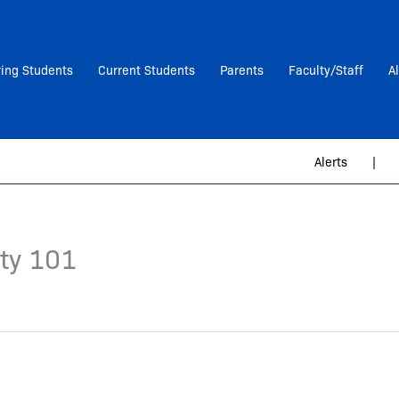
ring Students
Current Students
Parents
Faculty/Staff
A
Alerts
|
ity 101