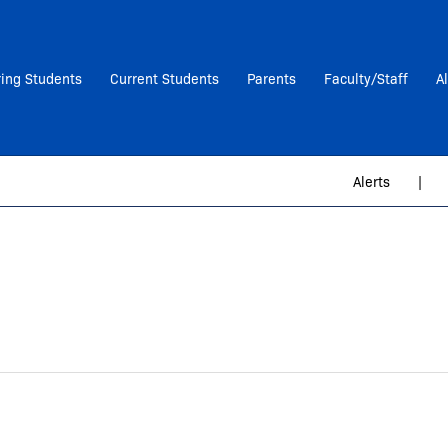
ring Students
Current Students
Parents
Faculty/Staff
A
Alerts
|