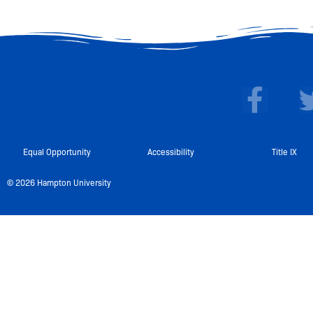
F
a
c
e
Equal Opportunity
Accessibility
Title IX
b
© 2026 Hampton University
o
o
k
-