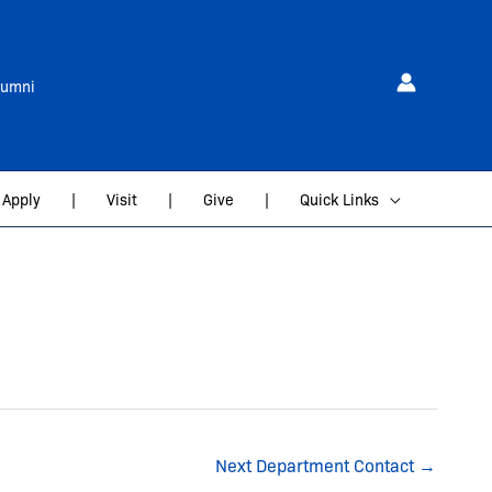
lumni
Apply
|
Visit
|
Give
|
Quick Links
Next Department Contact
→