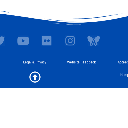
T
Y
F
I
I
w
o
l
n
c
i
u
i
s
o
t
t
c
t
n
Legal & Privacy
Website Feedback
Accred
t
u
k
a
-
Hamp
e
b
r
g
A
r
e
r
w
a
a
m
r